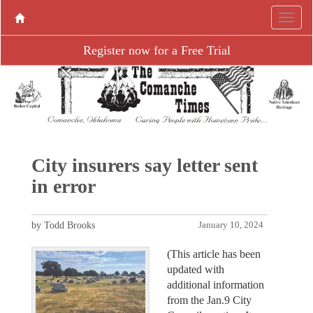
Register now for a Free Trial
City insurers say letter sent
in error
by Todd Brooks
January 10, 2024
(This article has been
updated with
additional information
from the Jan.9 City