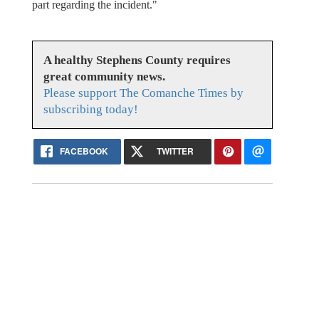
part regarding the incident."
A healthy Stephens County requires
great community news.
Please support The Comanche Times by
subscribing today!
FACEBOOK
TWITTER