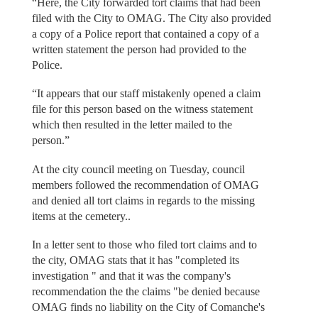
“Here, the City forwarded tort claims that had been
filed with the City to OMAG. The City also provided
a copy of a Police report that contained a copy of a
written statement the person had provided to the
Police.
“It appears that our staff mistakenly opened a claim
file for this person based on the witness statement
which then resulted in the letter mailed to the
person.”
At the city council meeting on Tuesday, council
members followed the recommendation of OMAG
and denied all tort claims in regards to the missing
items at the cemetery..
In a letter sent to those who filed tort claims and to
the city, OMAG stats that it has "completed its
investigation " and that it was the company's
recommendation the the claims "be denied because
OMAG finds no liability on the City of Comanche's