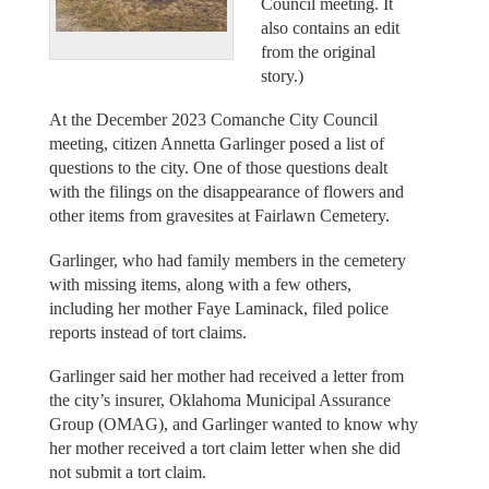
Council meeting. It
also contains an edit
from the original
story.)
At the December 2023 Comanche City Council
meeting, citizen Annetta Garlinger posed a list of
questions to the city. One of those questions dealt
with the filings on the disappearance of flowers and
other items from gravesites at Fairlawn Cemetery.
Garlinger, who had family members in the cemetery
with missing items, along with a few others,
including her mother Faye Laminack, filed police
reports instead of tort claims.
Garlinger said her mother had received a letter from
the city’s insurer, Oklahoma Municipal Assurance
Group (OMAG), and Garlinger wanted to know why
her mother received a tort claim letter when she did
not submit a tort claim.