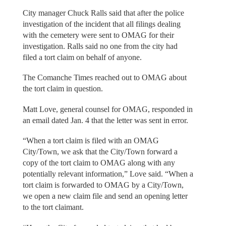
City manager Chuck Ralls said that after the police
investigation of the incident that all filings dealing
with the cemetery were sent to OMAG for their
investigation. Ralls said no one from the city had
filed a tort claim on behalf of anyone.
The Comanche Times reached out to OMAG about
the tort claim in question.
Matt Love, general counsel for OMAG, responded in
an email dated Jan. 4 that the letter was sent in error.
“When a tort claim is filed with an OMAG
City/Town, we ask that the City/Town forward a
copy of the tort claim to OMAG along with any
potentially relevant information,” Love said. “When a
tort claim is forwarded to OMAG by a City/Town,
we open a new claim file and send an opening letter
to the tort claimant.