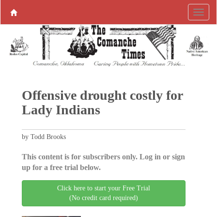
Offensive drought costly for
Lady Indians
by Todd Brooks
This content is for subscribers only. Log in or sign
up for a free trial below.
Click here to start your Free Trial
(No credit card required)