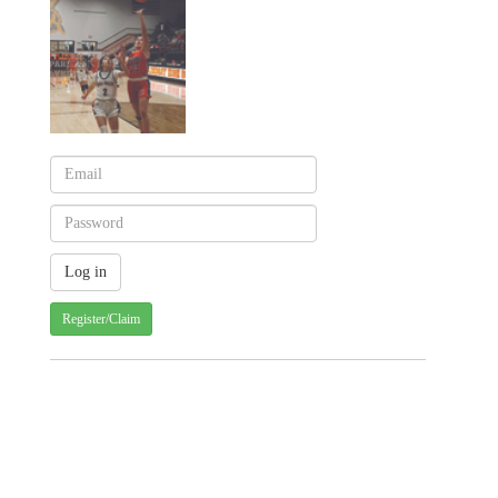
Register/Claim