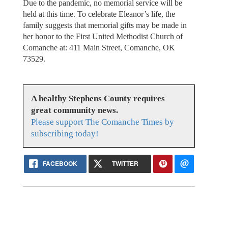
Due to the pandemic, no memorial service will be
held at this time. To celebrate Eleanor’s life, the
family suggests that memorial gifts may be made in
her honor to the First United Methodist Church of
Comanche at: 411 Main Street, Comanche, OK
73529.
A healthy Stephens County requires
great community news.
Please support The Comanche Times by
subscribing today!
FACEBOOK
TWITTER