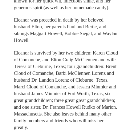
known for her quick wit, infectious smile, and her
generous spirit (as well as her homemade candy).
Eleanor was preceded in death by her beloved
husband Elton, her parents Paul and Bertie, and
siblings Maggart Howell, Bobbie Siegal, and Waylan
Howell.
Eleanor is survived by her two children: Karen Cloud
of Comanche, and Elton Craig McClennen and wife
Teresa of Cleburne, Texas; four grandchildren: Brent
Cloud of Comanche, Barbi McClennen Lorenz and
husband Dr. Landon Lorenz of Cleburne, Texas,
Marci Cloud of Comanche, and Jessica Minmier and
husband James Minmier of Fort Worth, Texas; six
great-grandchildren; three great-great-grandchildren;
and one sister, Dr. Frances Howell Rudko of Marion,
Massachusetts. She also leaves behind many other
family members and friends who will miss her
greatly.