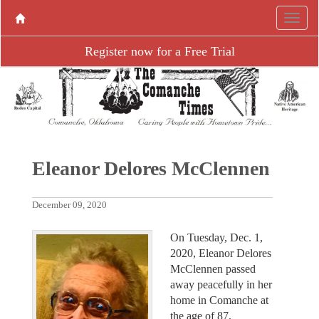
Register now for a Free Trial
Eleanor Delores McClennen
December 09, 2020
On Tuesday, Dec. 1,
2020, Eleanor Delores
McClennen passed
away peacefully in her
home in Comanche at
the age of 87.