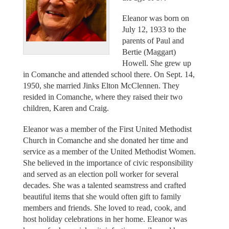
Eleanor was born on
July 12, 1933 to the
parents of Paul and
Bertie (Maggart)
Howell. She grew up
in Comanche and attended school there. On Sept. 14,
1950, she married Jinks Elton McClennen. They
resided in Comanche, where they raised their two
children, Karen and Craig.
Eleanor was a member of the First United Methodist
Church in Comanche and she donated her time and
service as a member of the United Methodist Women.
She believed in the importance of civic responsibility
and served as an election poll worker for several
decades. She was a talented seamstress and crafted
beautiful items that she would often gift to family
members and friends. She loved to read, cook, and
host holiday celebrations in her home. Eleanor was