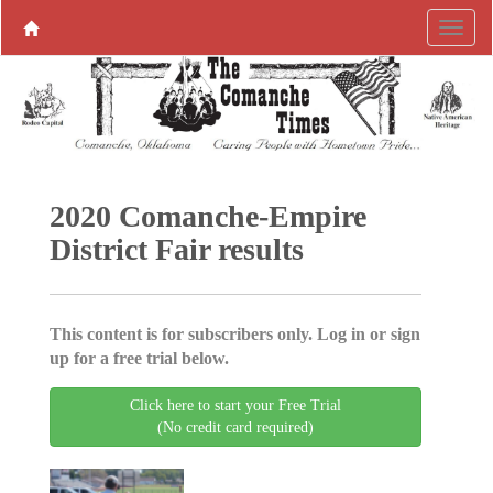
2020 Comanche-Empire
District Fair results
This content is for subscribers only. Log in or sign
up for a free trial below.
Click here to start your Free Trial
(No credit card required)