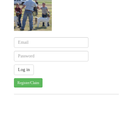
Register/Claim