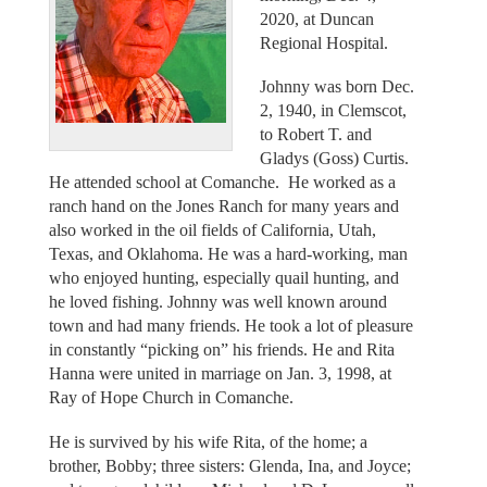
2020, at Duncan
Regional Hospital.
Johnny was born Dec.
2, 1940, in Clemscot,
to Robert T. and
Gladys (Goss) Curtis.
He attended school at Comanche. He worked as a
ranch hand on the Jones Ranch for many years and
also worked in the oil fields of California, Utah,
Texas, and Oklahoma. He was a hard-working, man
who enjoyed hunting, especially quail hunting, and
he loved fishing. Johnny was well known around
town and had many friends. He took a lot of pleasure
in constantly “picking on” his friends. He and Rita
Hanna were united in marriage on Jan. 3, 1998, at
Ray of Hope Church in Comanche.
He is survived by his wife Rita, of the home; a
brother, Bobby; three sisters: Glenda, Ina, and Joyce;