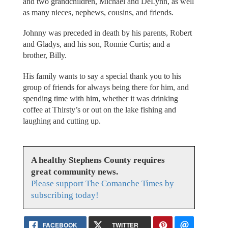
and two grandchildren, Michael and DeLynn, as well
as many nieces, nephews, cousins, and friends.
Johnny was preceded in death by his parents, Robert
and Gladys, and his son, Ronnie Curtis; and a
brother, Billy.
His family wants to say a special thank you to his
group of friends for always being there for him, and
spending time with him, whether it was drinking
coffee at Thirsty’s or out on the lake fishing and
laughing and cutting up.
A healthy Stephens County requires
great community news.
Please support The Comanche Times by
subscribing today!
FACEBOOK
TWITTER