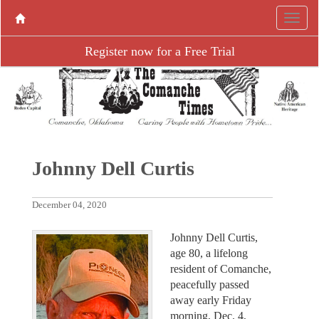
Register now for a Free Trial
Johnny Dell Curtis
December 04, 2020
Johnny Dell Curtis,
age 80, a lifelong
resident of Comanche,
peacefully passed
away early Friday
morning, Dec. 4,