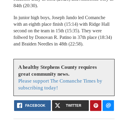
84th (20:30).
In junior high boys, Joseph Jando led Comanche
with an eighth place finish (15:14) with Ridge Hall
second on the team in 15th (15:35). They were
follwed by Donovan R. Patino in 37th place (18:34)
and Braiden Needles in 48th (22:58).
A healthy Stephens County requires
great community news.
Please support The Comanche Times by
subscribing today!
FACEBOOK
TWITTER