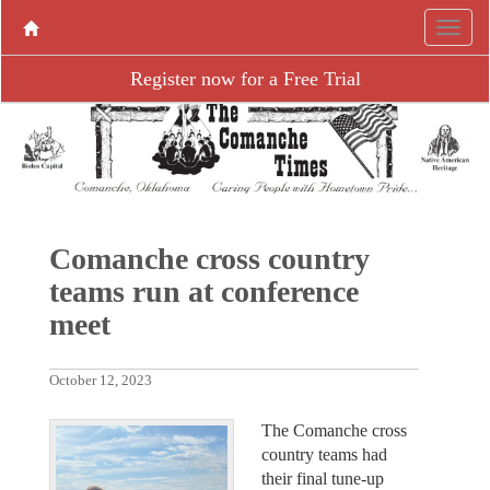
Register now for a Free Trial
Comanche cross country
teams run at conference
meet
October 12, 2023
The Comanche cross
country teams had
their final tune-up