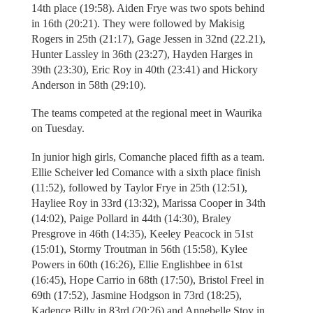
14th place (19:58). Aiden Frye was two spots behind
in 16th (20:21). They were followed by Makisig
Rogers in 25th (21:17), Gage Jessen in 32nd (22.21),
Hunter Lassley in 36th (23:27), Hayden Harges in
39th (23:30), Eric Roy in 40th (23:41) and Hickory
Anderson in 58th (29:10).
The teams competed at the regional meet in Waurika
on Tuesday.
In junior high girls, Comanche placed fifth as a team.
Ellie Scheiver led Comance with a sixth place finish
(11:52), followed by Taylor Frye in 25th (12:51),
Hayliee Roy in 33rd (13:32), Marissa Cooper in 34th
(14:02), Paige Pollard in 44th (14:30), Braley
Presgrove in 46th (14:35), Keeley Peacock in 51st
(15:01), Stormy Troutman in 56th (15:58), Kylee
Powers in 60th (16:26), Ellie Englishbee in 61st
(16:45), Hope Carrio in 68th (17:50), Bristol Freel in
69th (17:52), Jasmine Hodgson in 73rd (18:25),
Kadence Billy in 83rd (20:26) and Annebelle Stoy in