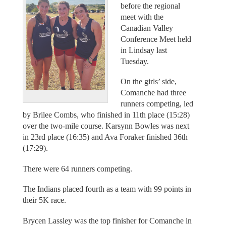
before the regional
meet with the
Canadian Valley
Conference Meet held
in Lindsay last
Tuesday.
On the girls’ side,
Comanche had three
runners competing, led
by Brilee Combs, who finished in 11th place (15:28)
over the two-mile course. Karsynn Bowles was next
in 23rd place (16:35) and Ava Foraker finished 36th
(17:29).
There were 64 runners competing.
The Indians placed fourth as a team with 99 points in
their 5K race.
Brycen Lassley was the top finisher for Comanche in