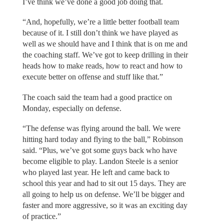
I’ve think we’ve done a good job doing that.
“And, hopefully, we’re a little better football team
because of it. I still don’t think we have played as
well as we should have and I think that is on me and
the coaching staff. We’ve got to keep drilling in their
heads how to make reads, how to react and how to
execute better on offense and stuff like that.”
The coach said the team had a good practice on
Monday, especially on defense.
“The defense was flying around the ball. We were
hitting hard today and flying to the ball,” Robinson
said. “Plus, we’ve got some guys back who have
become eligible to play. Landon Steele is a senior
who played last year. He left and came back to
school this year and had to sit out 15 days. They are
all going to help us on defense. We’ll be bigger and
faster and more aggressive, so it was an exciting day
of practice.”