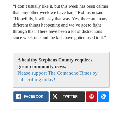
“I don’t usually like it, but this week has been calmer
than any other week we have had,” Robinson said.
“Hopefully, it will stay that way. Yes, there are many
different things happening and we’ve got to fight
through that. There have been a lot of distractions
since week one and the kids have gotten used to it.”
A healthy Stephens County requires
great community news.
Please support The Comanche Times by
subscribing today!
FACEBOOK
TWITTER