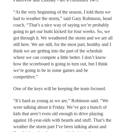
“At the very beginning of the season, I told them we
had to weather the storm,” said Gary Robinson, head
coach. “That’s a nice way of saying we’re probably
going to get our butts kicked for four weeks. So, we
got through it. We weathered the storm and we are all
still here. We are still, for the most part, healthy and I
think we are getting into the part of the schedule
where we can compete a little better. I don’t know
how the scoreboard is going to turn out, but I think
we’re going to be in some games and be
competitive.”
One of the keys will be keeping the team focused.
“It’s hard as young as we are,” Robinson said. “We
were talking about it Friday. We’ve got a bunch of
kids that aren’t even old enough to drive playing
against 18-year-olds with beards and stuff. That’s the
weather the storm part I’ve been talking about and