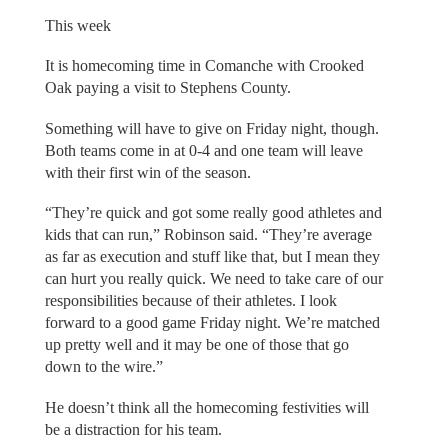
This week
It is homecoming time in Comanche with Crooked
Oak paying a visit to Stephens County.
Something will have to give on Friday night, though.
Both teams come in at 0-4 and one team will leave
with their first win of the season.
“They’re quick and got some really good athletes and
kids that can run,” Robinson said. “They’re average
as far as execution and stuff like that, but I mean they
can hurt you really quick. We need to take care of our
responsibilities because of their athletes. I look
forward to a good game Friday night. We’re matched
up pretty well and it may be one of those that go
down to the wire.”
He doesn’t think all the homecoming festivities will
be a distraction for his team.