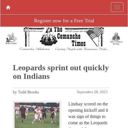
Register now for a Free Trial
Leopards sprint out quickly
on Indians
by Todd Brooks
September 28, 2023
Lindsay scored on the
opening kickoff and it
was sign of things to
come as the Leopards