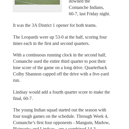
downed the
Comanche Indians,
60-7, last Friday night.
It was the 3A District 1 opener for both teams.
The Leopards were up 53-0 at the half, scoring four
times each in the first and second quarters.
With a continuous running clock in the second half,
Comanche used the entire third quarter to post their
lone score of the game on a long drive. Quarterback
Colby Shannon capped off the drive with a five-yard
run.
Lindsay would add a fourth quarter score to make the
final, 60-7.
The young Indian squad started out the season with
four tough games on the schedule. Through Week 4,
Comanche’s first four opponents - Mangum, Marlow,
Plainveiw and Lindsay - are a combined 14-3.