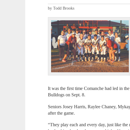
by Todd Brooks
It was the first time Comanche had led in the
Bulldogs on Sept. 8.
Seniors Josey Harris, Raylee Chaney, Myk
after the game.
“They play each and every day, just like the re