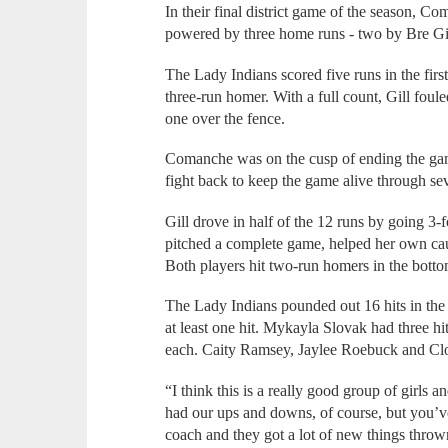
In their final district game of the season, 
powered by three home runs - two by Bre Gill
The Lady Indians scored five runs in the first
three-run homer. With a full count, Gill fouled
one over the fence.
Comanche was on the cusp of ending the gam
fight back to keep the game alive through se
Gill drove in half of the 12 runs by going 3-f
pitched a complete game, helped her own cau
Both players hit two-run homers in the bottom
The Lady Indians pounded out 16 hits in the 
at least one hit. Mykayla Slovak had three 
each. Caity Ramsey, Jaylee Roebuck and Clo
“I think this is a really good group of girls 
had our ups and downs, of course, but you’v
coach and they got a lot of new things throw