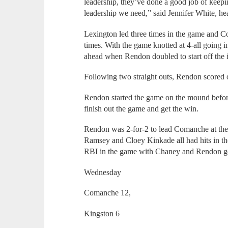
leadership, they’ve done a good job of keepin
leadership we need,” said Jennifer White, he
Lexington led three times in the game and C
times. With the game knotted at 4-all going 
ahead when Rendon doubled to start off the 
Following two straight outs, Rendon scored o
Rendon started the game on the mound before 
finish out the game and get the win.
Rendon was 2-for-2 to lead Comanche at the 
Ramsey and Cloey Kinkade all had hits in 
RBI in the game with Chaney and Rendon ge
Wednesday
Comanche 12,
Kingston 6