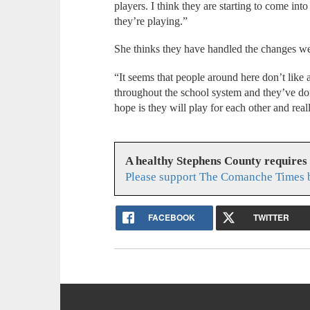
players. I think they are starting to come int
they’re playing.”
She thinks they have handled the changes we
“It seems that people around here don’t like a
throughout the school system and they’ve done
hope is they will play for each other and rea
A healthy Stephens County requires
Please support The Comanche Times b
FACEBOOK
TWITTER