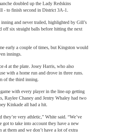
Comanche doubled up the Lady Redskins
 - to finish second in District 3A-1.
 inning and never trailed, highlighted by Gill’s
 off six straight balls before hitting the next
e early a couple of times, but Kingston would
ven innings.
or-4 at the plate. Josey Harris, who also
se with a home run and drove in three runs.
 of the third inning.
game with every player in the line-up getting
hits, Raylee Chaney and Jentry Whaley had two
ey Kinkade all had a hit.
and they’re very athletic,” White said. “We’ve
e got to take into account they have a new
n at them and we don’t have a lot of extra