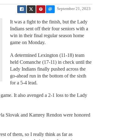
September 21, 2023
It was a fight to the finish, but the Lady
Indians sent off their four seniors with a
win in their final regular season home
game on Monday.
A determined Lexington (11-18) team
held Comanche (17-11) in check until the
Lady Indians finally pushed across the
go-ahead run in the bottom of the sixth
for a 5-4 lead.
 game. It also avenged a 2-1 loss to the Lady
ayla Slovak and Kamrey Rendon were honored
st of them, so I really think as far as