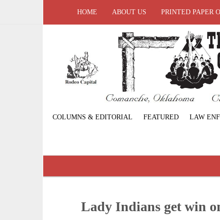
HOME
ABOUT US
PRINTED PAPER 
COLUMNS & EDITORIAL
FEATURED
LAW EN
Lady Indians get win o