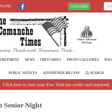
ONLINE
SUBSCRIBE
FORCEMENT
NEWS
OBITUARIES
PHOTO GALLERIES
POL
PUBLIC NOTICES
ADVERTISER BILLPAY
SEARCH
Click here to start your Free Trial (no credit card required)
n Senior Night