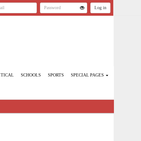
ITICAL
SCHOOLS
SPORTS
SPECIAL PAGES