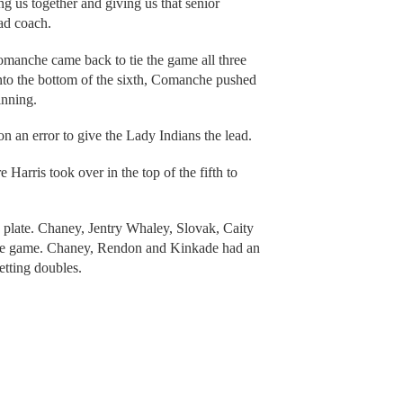
g us together and giving us that senior
ad coach.
omanche came back to tie the game all three
into the bottom of the sixth, Comanche pushed
inning.
n an error to give the Lady Indians the lead.
Harris took over in the top of the fifth to
plate. Chaney, Jentry Whaley, Slovak, Caity
the game. Chaney, Rendon and Kinkade had an
tting doubles.