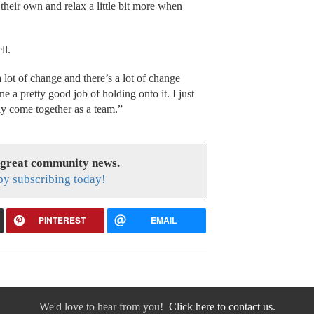
o their own and relax a little bit more when
ll.
 lot of change and there’s a lot of change
 a pretty good job of holding onto it. I just
lly come together as a team.”
 great community news.
y subscribing today!
PINTEREST
EMAIL
We'd love to hear from you!
Click here to contact us.