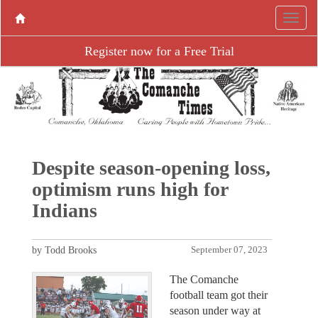
Register now for a Free Trial
Despite season-opening loss,
optimism runs high for
Indians
by Todd Brooks
September 07, 2023
The Comanche
football team got their
season under way at