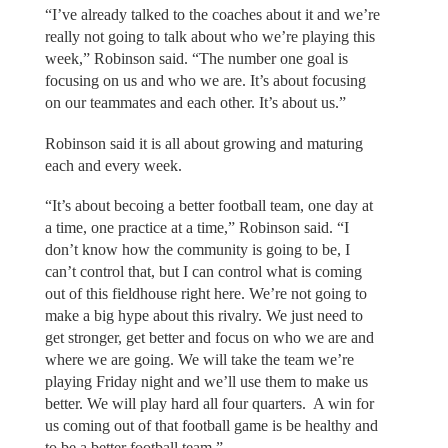
“I’ve already talked to the coaches about it and we’re
really not going to talk about who we’re playing this
week,” Robinson said. “The number one goal is
focusing on us and who we are. It’s about focusing
on our teammates and each other. It’s about us.”
Robinson said it is all about growing and maturing
each and every week.
“It’s about becoing a better football team, one day at
a time, one practice at a time,” Robinson said. “I
don’t know how the community is going to be, I
can’t control that, but I can control what is coming
out of this fieldhouse right here. We’re not going to
make a big hype about this rivalry. We just need to
get stronger, get better and focus on who we are and
where we are going. We will take the team we’re
playing Friday night and we’ll use them to make us
better. We will play hard all four quarters. A win for
us coming out of that football game is be healthy and
to be a better football team.”