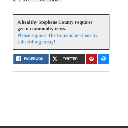
A healthy Stephens County requires
great community news.
Please support The Comanche Times by
subscribing today!
FACEBOOK
TWITTER