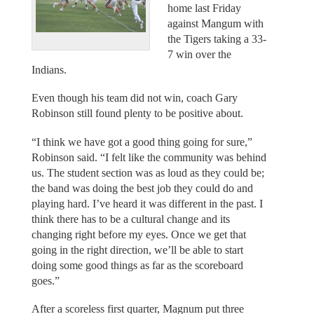
home last Friday
against Mangum with
the Tigers taking a 33-
7 win over the
Indians.
Even though his team did not win, coach Gary
Robinson still found plenty to be positive about.
“I think we have got a good thing going for sure,”
Robinson said. “I felt like the community was behind
us. The student section was as loud as they could be;
the band was doing the best job they could do and
playing hard. I’ve heard it was different in the past. I
think there has to be a cultural change and its
changing right before my eyes. Once we get that
going in the right direction, we’ll be able to start
doing some good things as far as the scoreboard
goes.”
After a scoreless first quarter, Magnum put three