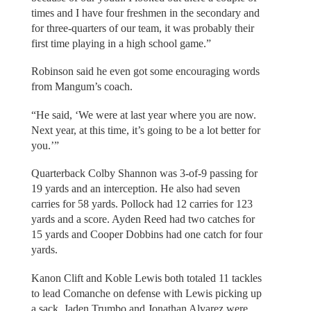
times and I have four freshmen in the secondary and
for three-quarters of our team, it was probably their
first time playing in a high school game.”
Robinson said he even got some encouraging words
from Mangum’s coach.
“He said, ‘We were at last year where you are now.
Next year, at this time, it’s going to be a lot better for
you.’”
Quarterback Colby Shannon was 3-of-9 passing for
19 yards and an interception. He also had seven
carries for 58 yards. Pollock had 12 carries for 123
yards and a score. Ayden Reed had two catches for
15 yards and Cooper Dobbins had one catch for four
yards.
Kanon Clift and Koble Lewis both totaled 11 tackles
to lead Comanche on defense with Lewis picking up
a sack. Jaden Trumbo and Jonathan Alvarez were