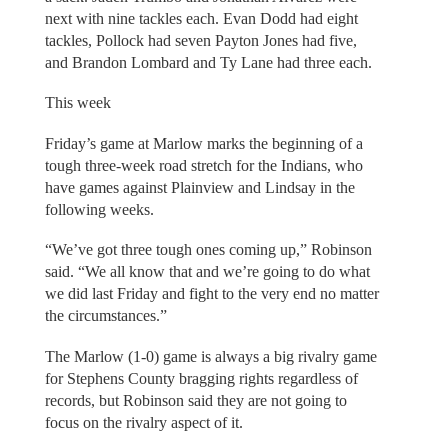
next with nine tackles each. Evan Dodd had eight
tackles, Pollock had seven Payton Jones had five,
and Brandon Lombard and Ty Lane had three each.
This week
Friday’s game at Marlow marks the beginning of a
tough three-week road stretch for the Indians, who
have games against Plainview and Lindsay in the
following weeks.
“We’ve got three tough ones coming up,” Robinson
said. “We all know that and we’re going to do what
we did last Friday and fight to the very end no matter
the circumstances.”
The Marlow (1-0) game is always a big rivalry game
for Stephens County bragging rights regardless of
records, but Robinson said they are not going to
focus on the rivalry aspect of it.