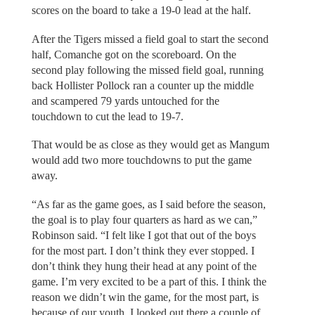
scores on the board to take a 19-0 lead at the half.
After the Tigers missed a field goal to start the second
half, Comanche got on the scoreboard. On the
second play following the missed field goal, running
back Hollister Pollock ran a counter up the middle
and scampered 79 yards untouched for the
touchdown to cut the lead to 19-7.
That would be as close as they would get as Mangum
would add two more touchdowns to put the game
away.
“As far as the game goes, as I said before the season,
the goal is to play four quarters as hard as we can,”
Robinson said. “I felt like I got that out of the boys
for the most part. I don’t think they ever stopped. I
don’t think they hung their head at any point of the
game. I’m very excited to be a part of this. I think the
reason we didn’t win the game, for the most part, is
because of our youth. I looked out there a couple of