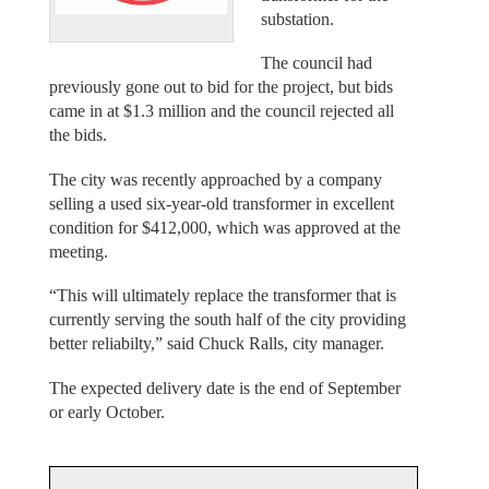
substation.
The council had
previously gone out to bid for the project, but bids
came in at $1.3 million and the council rejected all
the bids.
The city was recently approached by a company
selling a used six-year-old transformer in excellent
condition for $412,000, which was approved at the
meeting.
“This will ultimately replace the transformer that is
currently serving the south half of the city providing
better reliabilty,” said Chuck Ralls, city manager.
The expected delivery date is the end of September
or early October.