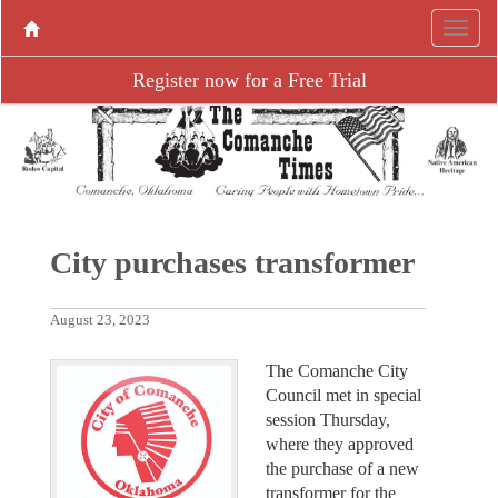
Register now for a Free Trial
City purchases transformer
August 23, 2023
The Comanche City
Council met in special
session Thursday,
where they approved
the purchase of a new
transformer for the