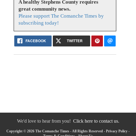
A healthy Stephens County requires
great community news.
Please support The Comanche Times by
subscribing today!
FACEBOOK
TWITTER
We'd love to hear from you!
Click here to contact us.
Copyright © 2026 The Comanche Times - All Rights Reserved -
Privacy Policy
-