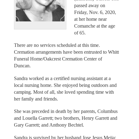
passed away on
Friday, Nov. 6, 2020,
at her home near
Comanche at the age
of 65.
There are no services scheduled at this time.
Cremation arrangements have been entrusted to Whitt
Funeral Home/Oakcrest Cremation Center of
Duncan.
Sandra worked as a certified nursing assistant at a
local nursing home. She enjoyed being outdoors and
camping. Most of all, she loved spending time with
her family and friends.
She was preceded in death by her parents, Columbus
and Louella Garrett; two brothers, Henry Garrett and
Gary Garrett; and Anthony Bechtel.
Sandra is survived by her husband Jose Jesus Mejia;