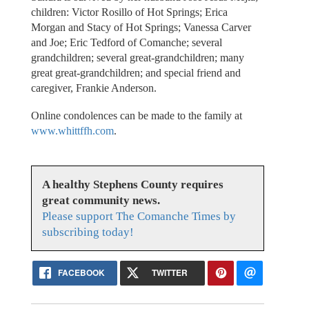
children: Victor Rosillo of Hot Springs; Erica
Morgan and Stacy of Hot Springs; Vanessa Carver
and Joe; Eric Tedford of Comanche; several
grandchildren; several great-grandchildren; many
great great-grandchildren; and special friend and
caregiver, Frankie Anderson.
Online condolences can be made to the family at
www.whittffh.com
.
A healthy Stephens County requires
great community news.
Please support The Comanche Times by
subscribing today!
FACEBOOK
TWITTER