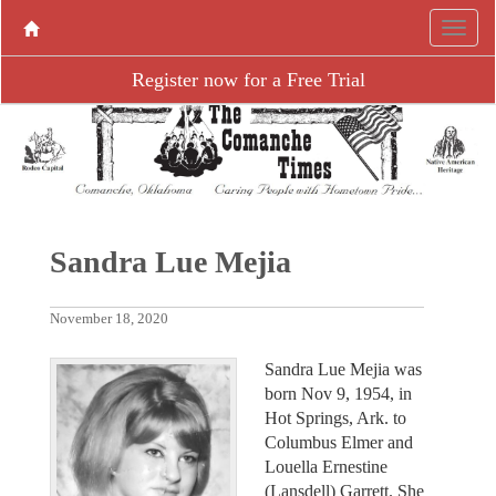
Register now for a Free Trial
Sandra Lue Mejia
November 18, 2020
Sandra Lue Mejia was
born Nov 9, 1954, in
Hot Springs, Ark. to
Columbus Elmer and
Louella Ernestine
(Lansdell) Garrett. She