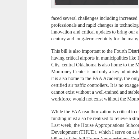
faced several challenges including increased 
professionals and rapid changes in technology
innovation and critical updates to bring our 
century and long-term certainty for the many f
This bill is also important to the Fourth Dist
having critical airports in municipalities 
City, central Oklahoma is also home to the
Monroney Center is not only a key administra
it is also home to the FAA Academy, the only
certified air traffic controllers. It is no exag
cannot exist without a well-trained and stable
workforce would not exist without the Monr
While the FAA reauthorization is critical to 
funding must also be realized to relieve a str
Last week, the House Appropriations Subco
Development (THUD), which I serve on as Ch
bill out of the full House Appropriations Com