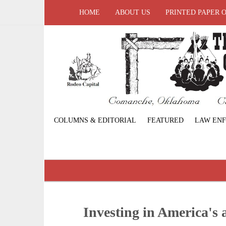
HOME
ABOUT US
PRINTED PAPER 
COLUMNS & EDITORIAL
FEATURED
LAW EN
Investing in America's 