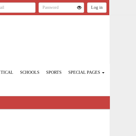
ITICAL
SCHOOLS
SPORTS
SPECIAL PAGES