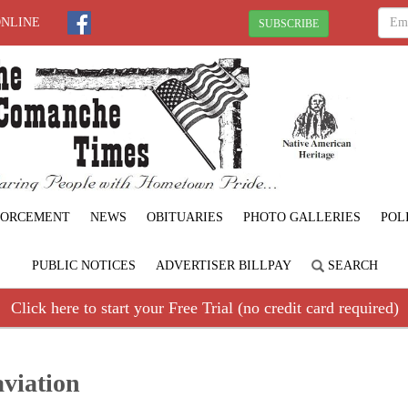
ONLINE
SUBSCRIBE
FORCEMENT
NEWS
OBITUARIES
PHOTO GALLERIES
POL
PUBLIC NOTICES
ADVERTISER BILLPAY
SEARCH
Click here to start your Free Trial (no credit card required)
aviation