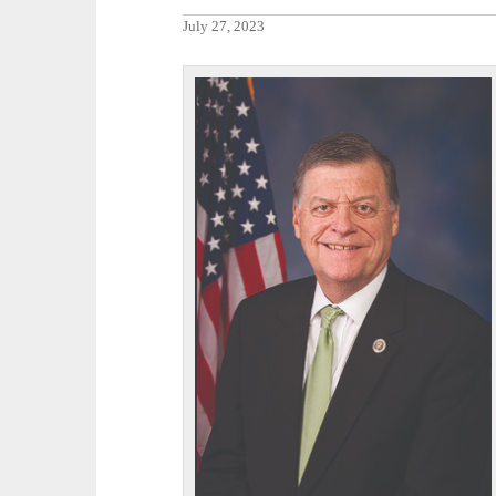
July 27, 2023