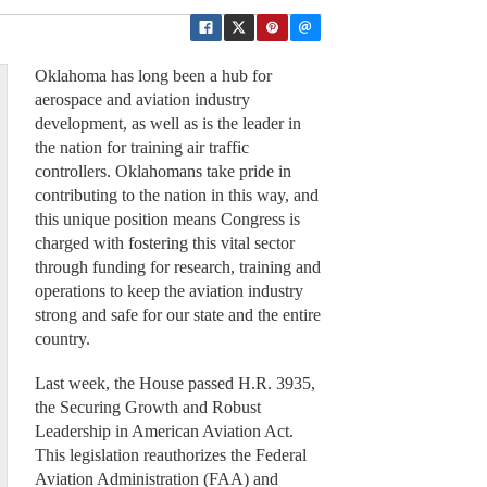
Oklahoma has long been a hub for
aerospace and aviation industry
development, as well as is the leader in
the nation for training air traffic
controllers. Oklahomans take pride in
contributing to the nation in this way, and
this unique position means Congress is
charged with fostering this vital sector
through funding for research, training and
operations to keep the aviation industry
strong and safe for our state and the entire
country.
Last week, the House passed H.R. 3935,
the Securing Growth and Robust
Leadership in American Aviation Act.
This legislation reauthorizes the Federal
Aviation Administration (FAA) and