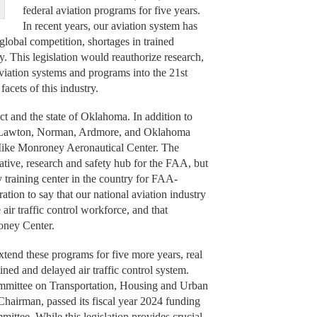
federal aviation programs for five years.
In recent years, our aviation system has
global competition, shortages in trained
. This legislation would reauthorize research,
aviation systems and programs into the 21st
acets of this industry.
rict and the state of Oklahoma. In addition to
like Lawton, Norman, Ardmore, and Oklahoma
 Mike Monroney Aeronautical Center. The
tive, research and safety hub for the FAA, but
 training center in the country for FAA-
geration to say that our national aviation industry
 air traffic control workforce, and that
oney Center.
extend these programs for five more years, real
ained and delayed air traffic control system.
mmittee on Transportation, Housing and Urban
airman, passed its fiscal year 2024 funding
mittee. While this legislation provides crucial