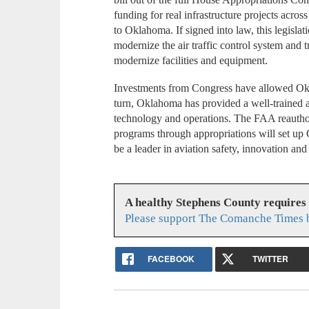
funding for real infrastructure projects across
to Oklahoma. If signed into law, this legislat
modernize the air traffic control system and 
modernize facilities and equipment.
Investments from Congress have allowed Okla
turn, Oklahoma has provided a well-trained a
technology and operations. The FAA reauthori
programs through appropriations will set up
be a leader in aviation safety, innovation and r
A healthy Stephens County requires
Please support The Comanche Times b
FACEBOOK
TWITTER