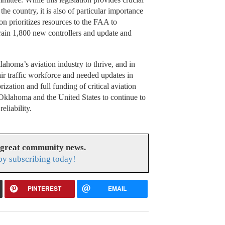
 the country, it is also of particular importance
ion prioritizes resources to the FAA to
train 1,800 new controllers and update and
homa’s aviation industry to thrive, and in
ir traffic workforce and needed updates in
zation and full funding of critical aviation
 Oklahoma and the United States to continue to
eliability.
 great community news.
y subscribing today!
PINTEREST
EMAIL