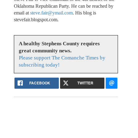
Oklahoma Republican Party. He can be reached by
email at
steve.fair@ymail.com
. His blog is
stevefair.blogspot.com.
A healthy Stephens County requires
great community news.
Please support The Comanche Times by
subscribing today!
FACEBOOK
TWITTER