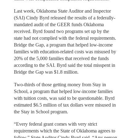
Last week, Oklahoma State Auditor and Inspector
(SAI) Cindy Byrd released the results of a federally-
mandated audit of the GEER funds Oklahoma
received. Byrd found two programs set up by the
state had not complied with the federal requirements.
Bridge the Gap, a program that helped low-income
families with education-related costs was misused by
20% of the 5,000 families that received the funds
according to the SAI. Byrd said the total misspent in
Bridge the Gap was $1.8 million.
Two-thirds of those getting money from Stay in
School, a program that helped low-income families
with tuition costs, was said to be questionable. Byrd
estimated $6.5 million of tax dollars were misused in
the Stay in School program.
“Every federal grant comes with very strict
requirements which the State of Oklahoma agrees to
follow,” State Auditor Cindy Byrd said. “Any person