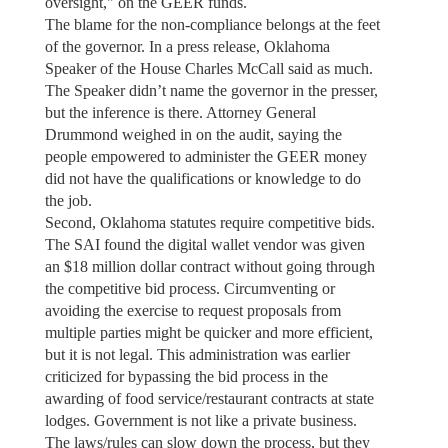
oversight," on the GEER funds.
The blame for the non-compliance belongs at the feet
of the governor. In a press release, Oklahoma
Speaker of the House Charles McCall said as much.
The Speaker didn’t name the governor in the presser,
but the inference is there. Attorney General
Drummond weighed in on the audit, saying the
people empowered to administer the GEER money
did not have the qualifications or knowledge to do
the job.
Second, Oklahoma statutes require competitive bids.
The SAI found the digital wallet vendor was given
an $18 million dollar contract without going through
the competitive bid process. Circumventing or
avoiding the exercise to request proposals from
multiple parties might be quicker and more efficient,
but it is not legal. This administration was earlier
criticized for bypassing the bid process in the
awarding of food service/restaurant contracts at state
lodges. Government is not like a private business.
The laws/rules can slow down the process, but they