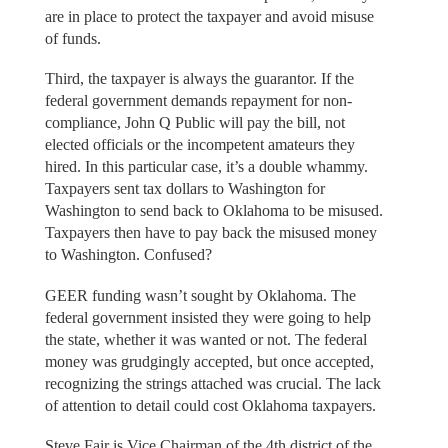
are in place to protect the taxpayer and avoid misuse
of funds.
Third, the taxpayer is always the guarantor. If the
federal government demands repayment for non-
compliance, John Q Public will pay the bill, not
elected officials or the incompetent amateurs they
hired. In this particular case, it’s a double whammy.
Taxpayers sent tax dollars to Washington for
Washington to send back to Oklahoma to be misused.
Taxpayers then have to pay back the misused money
to Washington. Confused?
GEER funding wasn’t sought by Oklahoma. The
federal government insisted they were going to help
the state, whether it was wanted or not. The federal
money was grudgingly accepted, but once accepted,
recognizing the strings attached was crucial. The lack
of attention to detail could cost Oklahoma taxpayers.
Steve Fair is Vice Chairman of the 4th district of the