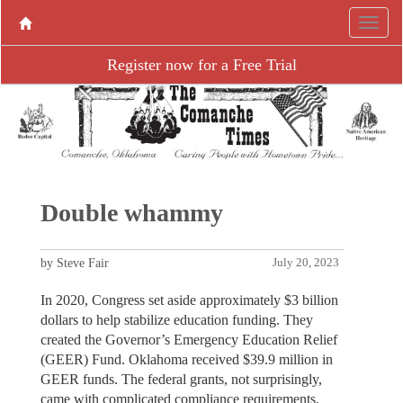
Register now for a Free Trial
Double whammy
by Steve Fair
July 20, 2023
In 2020, Congress set aside approximately $3 billion
dollars to help stabilize education funding. They
created the Governor’s Emergency Education Relief
(GEER) Fund. Oklahoma received $39.9 million in
GEER funds. The federal grants, not surprisingly,
came with complicated compliance requirements.