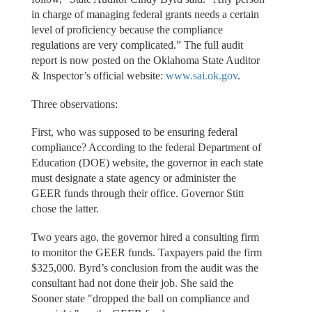
in charge of managing federal grants needs a certain
level of proficiency because the compliance
regulations are very complicated.” The full audit
report is now posted on the Oklahoma State Auditor
& Inspector’s official website:
www.sai.ok.gov
.
Three observations:
First, who was supposed to be ensuring federal
compliance? According to the federal Department of
Education (DOE) website, the governor in each state
must designate a state agency or administer the
GEER funds through their office. Governor Stitt
chose the latter.
Two years ago, the governor hired a consulting firm
to monitor the GEER funds. Taxpayers paid the firm
$325,000. Byrd’s conclusion from the audit was the
consultant had not done their job. She said the
Sooner state "dropped the ball on compliance and