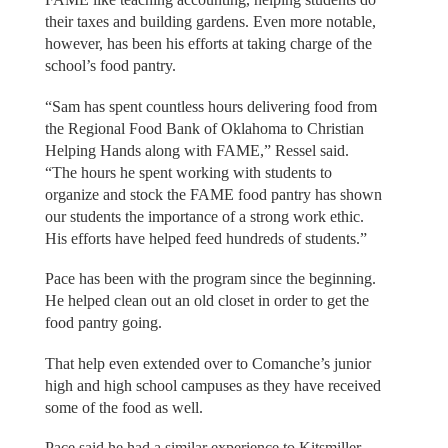
their taxes and building gardens. Even more notable,
however, has been his efforts at taking charge of the
school’s food pantry.
“Sam has spent countless hours delivering food from
the Regional Food Bank of Oklahoma to Christian
Helping Hands along with FAME,” Ressel said.
“The hours he spent working with students to
organize and stock the FAME food pantry has shown
our students the importance of a strong work ethic.
His efforts have helped feed hundreds of students.”
Pace has been with the program since the beginning.
He helped clean out an old closet in order to get the
food pantry going.
That help even extended over to Comanche’s junior
high and high school campuses as they have received
some of the food as well.
Pace said he had a similar experience to Kitsmiller.