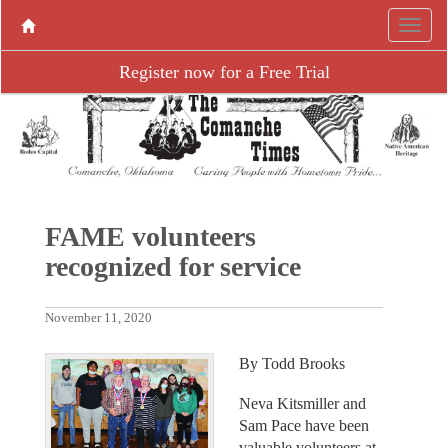
Register now for a Free Trial
FAME volunteers
recognized for service
November 11, 2020
By Todd Brooks
Neva Kitsmiller and
Sam Pace have been
valuable volunteers at