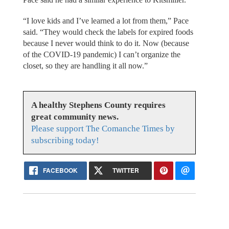
“I love kids and I’ve learned a lot from them,” Pace
said. “They would check the labels for expired foods
because I never would think to do it. Now (because
of the COVID-19 pandemic) I can’t organize the
closet, so they are handling it all now.”
A healthy Stephens County requires
great community news.
Please support The Comanche Times by
subscribing today!
FACEBOOK
TWITTER