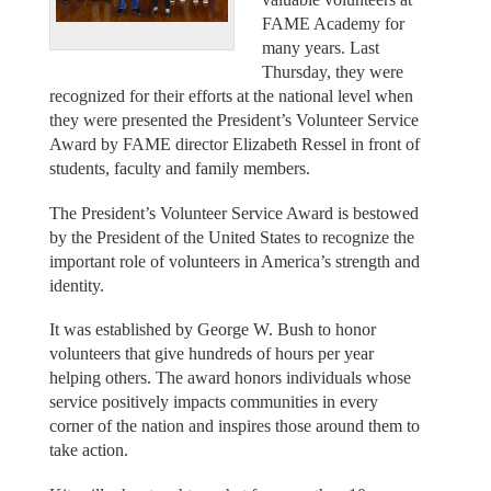
FAME Academy for
many years. Last
Thursday, they were
recognized for their efforts at the national level when
they were presented the President’s Volunteer Service
Award by FAME director Elizabeth Ressel in front of
students, faculty and family members.
The President’s Volunteer Service Award is bestowed
by the President of the United States to recognize the
important role of volunteers in America’s strength and
identity.
It was established by George W. Bush to honor
volunteers that give hundreds of hours per year
helping others. The award honors individuals whose
service positively impacts communities in every
corner of the nation and inspires those around them to
take action.