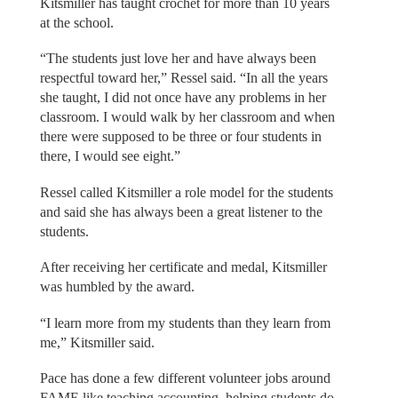
Kitsmiller has taught crochet for more than 10 years
at the school.
“The students just love her and have always been
respectful toward her,” Ressel said. “In all the years
she taught, I did not once have any problems in her
classroom. I would walk by her classroom and when
there were supposed to be three or four students in
there, I would see eight.”
Ressel called Kitsmiller a role model for the students
and said she has always been a great listener to the
students.
After receiving her certificate and medal, Kitsmiller
was humbled by the award.
“I learn more from my students than they learn from
me,” Kitsmiller said.
Pace has done a few different volunteer jobs around
FAME like teaching accounting, helping students do