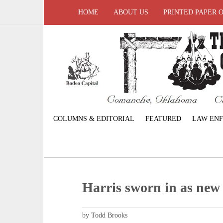
HOME
ABOUT US
PRINTED PAPER 
COLUMNS & EDITORIAL
FEATURED
LAW EN
Harris sworn in as new
by Todd Brooks