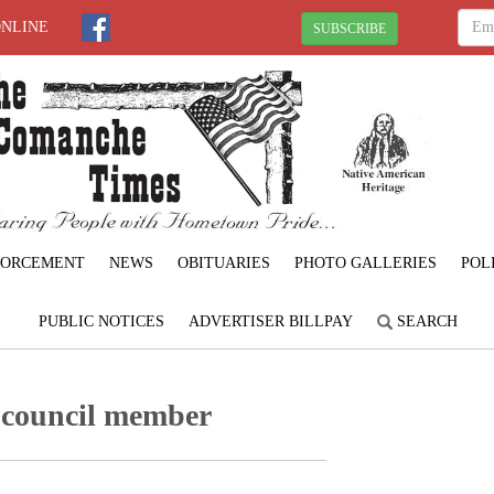
ONLINE
SUBSCRIBE
FORCEMENT
NEWS
OBITUARIES
PHOTO GALLERIES
POL
PUBLIC NOTICES
ADVERTISER BILLPAY
SEARCH
 council member