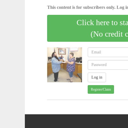
This content is for subscribers only. Log in
Click here to st
(No credit 
Register/Claim