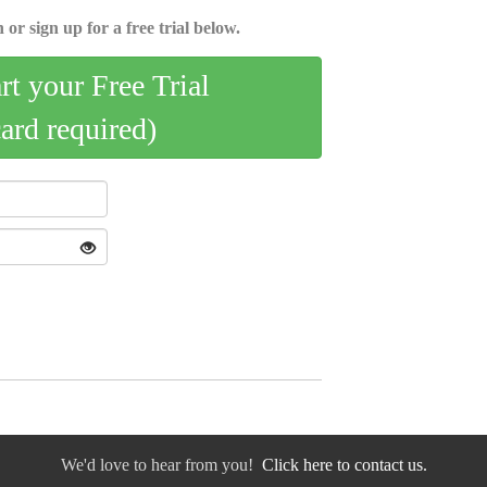
 or sign up for a free trial below.
art your Free Trial
card required)
We'd love to hear from you!
Click here to contact us.