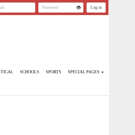
ITICAL
SCHOOLS
SPORTS
SPECIAL PAGES