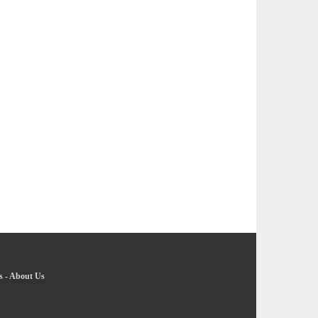
s
-
About Us