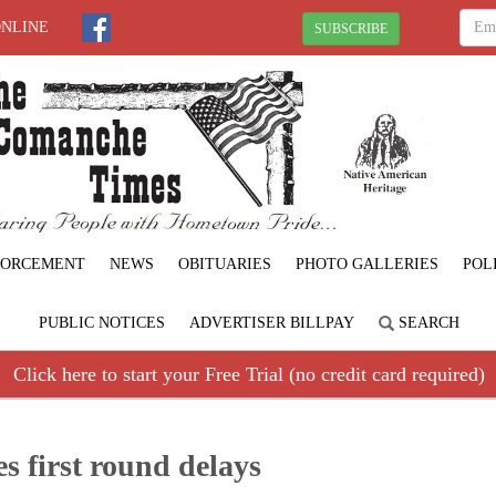
ONLINE
SUBSCRIBE
FORCEMENT
NEWS
OBITUARIES
PHOTO GALLERIES
POL
PUBLIC NOTICES
ADVERTISER BILLPAY
SEARCH
Click here to start your Free Trial (no credit card required)
es first round delays