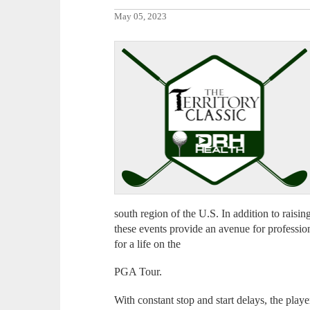
May 05, 2023
south region of the U.S. In addition to raisin
these events provide an avenue for profession
for a life on the
PGA Tour.
With constant stop and start delays, the play