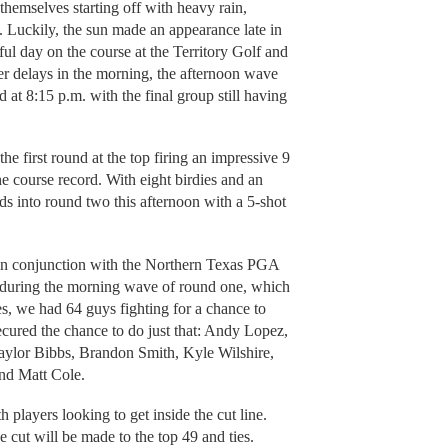
hemselves starting off with heavy rain,
. Luckily, the sun made an appearance late in
iful day on the course at the Territory Golf and
r delays in the morning, the afternoon wave
at 8:15 p.m. with the final group still having
 first round at the top firing an impressive 9
e course record. With eight birdies and an
s into round two this afternoon with a 5-shot
 in conjunction with the Northern Texas PGA
ring the morning wave of round one, which
es, we had 64 guys fighting for a chance to
secured the chance to do just that: Andy Lopez,
ylor Bibbs, Brandon Smith, Kyle Wilshire,
nd Matt Cole.
 players looking to get inside the cut line.
e cut will be made to the top 49 and ties.