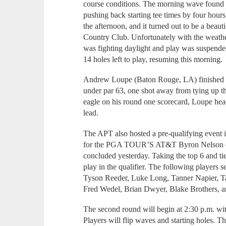
course conditions. The morning wave found t
pushing back starting tee times by four hours
the afternoon, and it turned out to be a beaut
Country Club. Unfortunately with the weathe
was fighting daylight and play was suspended 
14 holes left to play, resuming this morning.
Andrew Loupe (Baton Rouge, LA) finished the
under par 63, one shot away from tying up th
eagle on his round one scorecard, Loupe head
lead.
The APT also hosted a pre-qualifying event
for the PGA TOUR’S AT&T Byron Nelson du
concluded yesterday. Taking the top 6 and ti
play in the qualifier. The following players 
Tyson Reeder, Luke Long, Tanner Napier, Ta
Fred Wedel, Brian Dwyer, Blake Brothers, a
The second round will begin at 2:30 p.m. with
Players will flip waves and starting holes. Th