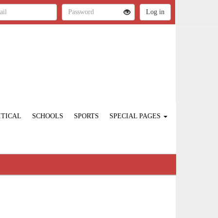
ITICAL
SCHOOLS
SPORTS
SPECIAL PAGES