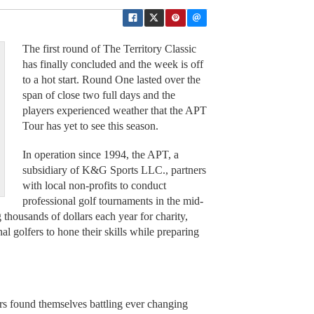
The first round of The Territory Classic
has finally concluded and the week is off
to a hot start. Round One lasted over the
span of close two full days and the
players experienced weather that the APT
Tour has yet to see this season.
In operation since 1994, the APT, a
subsidiary of K&G Sports LLC., partners
with local non-profits to conduct
professional golf tournaments in the mid-
g thousands of dollars each year for charity,
al golfers to hone their skills while preparing
ers found themselves battling ever changing