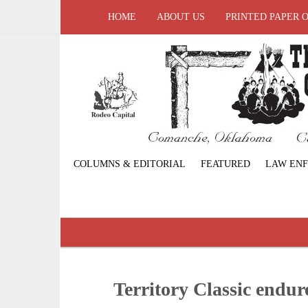
HOME
ABOUT US
PRINTED PAPER 
COLUMNS & EDITORIAL
FEATURED
LAW EN
Territory Classic endur