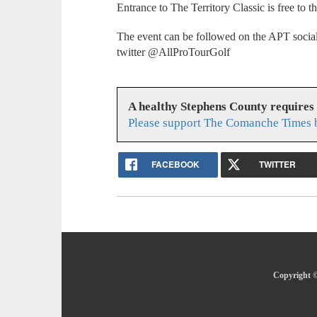
Entrance to The Territory Classic is free to t
The event can be followed on the APT socia
twitter @AllProTourGolf
A healthy Stephens County requires
Please support The Comanche Times b
FACEBOOK
TWITTER
Copyright ©