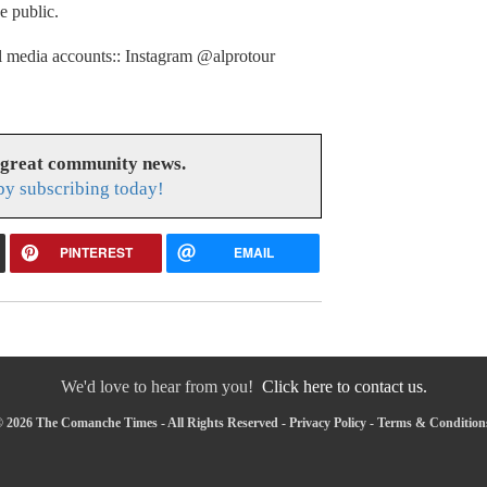
he public.
l media accounts:: Instagram @alprotour
 great community news.
y subscribing today!
PINTEREST
EMAIL
We'd love to hear from you!
Click here to contact us.
 2026 The Comanche Times - All Rights Reserved -
Privacy Policy
-
Terms & Condition