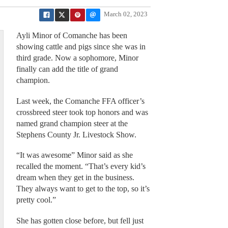
March 02, 2023
Ayli Minor of Comanche has been
showing cattle and pigs since she was in
third grade. Now a sophomore, Minor
finally can add the title of grand
champion.
Last week, the Comanche FFA officer’s
crossbreed steer took top honors and was
named grand champion steer at the
Stephens County Jr. Livestock Show.
“It was awesome” Minor said as she
recalled the moment. “That’s every kid’s
dream when they get in the business.
They always want to get to the top, so it’s
pretty cool.”
She has gotten close before, but fell just