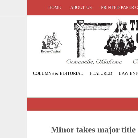
HOME
ABOUT US
PRINTED PAPER 
COLUMNS & EDITORIAL
FEATURED
LAW EN
Minor takes major title