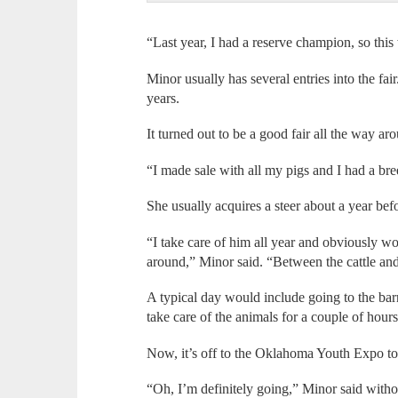
“Last year, I had a reserve champion, so thi
Minor usually has several entries into the fa
years.
It turned out to be a good fair all the way aro
“I made sale with all my pigs and I had a br
She usually acquires a steer about a year bef
“I take care of him all year and obviously 
around,” Minor said. “Between the cattle and t
A typical day would include going to the bar
take care of the animals for a couple of hou
Now, it’s off to the Oklahoma Youth Expo to
“Oh, I’m definitely going,” Minor said withou