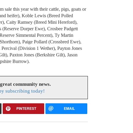
ale this year with their cattle, pigs, goats or
and heifer), Koble Lewis (Breed Polled
er), Caity Ramsey (Breed Mini Hereford),
is (Reserve Dorper Ewe), Crosbee Padgett
(Reserve Simmental Percent), Ty Martin
Shorthorn), Paige Pollard (Crossbred Ewe),
 Percival (Division 1 Wether), Payton Jones
lt), Paxton Jones (Berkshire Gilt), Jason
pshire Burrow).
 great community news.
y subscribing today!
PINTEREST
EMAIL