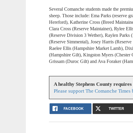
Several Comanche students made the premium s
sheep. Those include: Ema Parks (reserve gr
Hereford), Katherine Cross (Breed Maintain
Clara Cross (Reserve Maintainer), Rylee Ell
(Reserve Division 3 Wether), Raylen Parks 
(Reserve Simmental), Josey Harris (Reserve 
Raelee Ellis (Hampshire Market Lamb), Dixi
(Hampshire Gilt), Kingston Myers (Chester Gi
Grissam (Duroc Gilt) and Ava Foraker (Ham
A healthy Stephens County requires
Please support The Comanche Times b
FACEBOOK
TWITTER