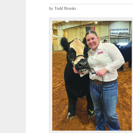
by Todd Brooks