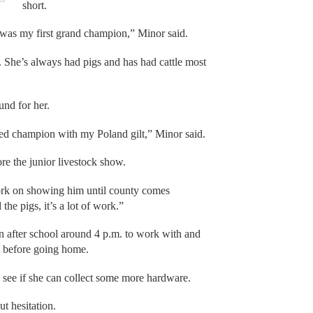
short.
s was my first grand champion,” Minor said.
ir. She’s always had pigs and has had cattle most
und for her.
eed champion with my Poland gilt,” Minor said.
ore the junior livestock show.
work on showing him until county comes
he pigs, it’s a lot of work.”
n after school around 4 p.m. to work with and
rs before going home.
 see if she can collect some more hardware.
t hesitation.