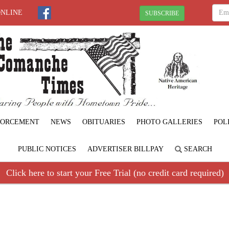
ONLINE
SUBSCRIBE
FORCEMENT
NEWS
OBITUARIES
PHOTO GALLERIES
POL
PUBLIC NOTICES
ADVERTISER BILLPAY
SEARCH
Click here to start your Free Trial (no credit card required)