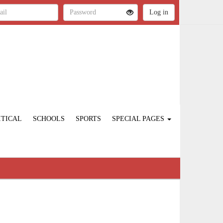
ITICAL
SCHOOLS
SPORTS
SPECIAL PAGES