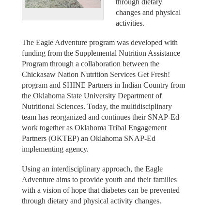
through dietary
changes and physical
activities.
The Eagle Adventure program was developed with
funding from the Supplemental Nutrition Assistance
Program through a collaboration between the
Chickasaw Nation Nutrition Services Get Fresh!
program and SHINE Partners in Indian Country from
the Oklahoma State University Department of
Nutritional Sciences. Today, the multidisciplinary
team has reorganized and continues their SNAP-Ed
work together as Oklahoma Tribal Engagement
Partners (OKTEP) an Oklahoma SNAP-Ed
implementing agency.
Using an interdisciplinary approach, the Eagle
Adventure aims to provide youth and their families
with a vision of hope that diabetes can be prevented
through dietary and physical activity changes.