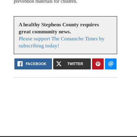
prevention materials for children.
A healthy Stephens County requires
great community news.
Please support The Comanche Times by
subscribing today!
FACEBOOK
TWITTER