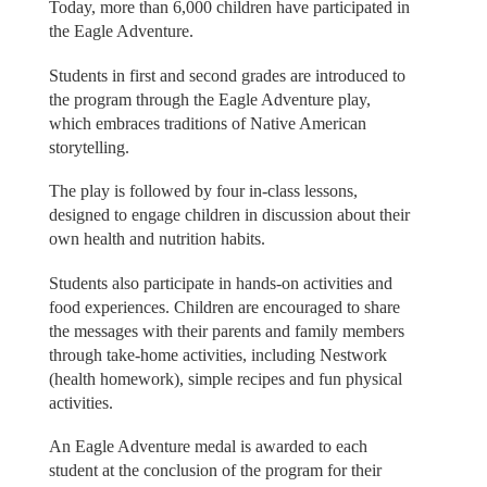
Today, more than 6,000 children have participated in
the Eagle Adventure.
Students in first and second grades are introduced to
the program through the Eagle Adventure play,
which embraces traditions of Native American
storytelling.
The play is followed by four in-class lessons,
designed to engage children in discussion about their
own health and nutrition habits.
Students also participate in hands-on activities and
food experiences. Children are encouraged to share
the messages with their parents and family members
through take-home activities, including Nestwork
(health homework), simple recipes and fun physical
activities.
An Eagle Adventure medal is awarded to each
student at the conclusion of the program for their