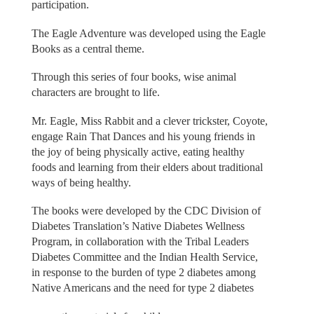
participation.
The Eagle Adventure was developed using the Eagle
Books as a central theme.
Through this series of four books, wise animal
characters are brought to life.
Mr. Eagle, Miss Rabbit and a clever trickster, Coyote,
engage Rain That Dances and his young friends in
the joy of being physically active, eating healthy
foods and learning from their elders about traditional
ways of being healthy.
The books were developed by the CDC Division of
Diabetes Translation’s Native Diabetes Wellness
Program, in collaboration with the Tribal Leaders
Diabetes Committee and the Indian Health Service,
in response to the burden of type 2 diabetes among
Native Americans and the need for type 2 diabetes