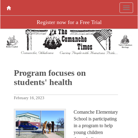
Register now for a Free Trial
Program focuses on
students' health
February 16, 2023
Comanche Elementary
School is participating
in a program to help
young children