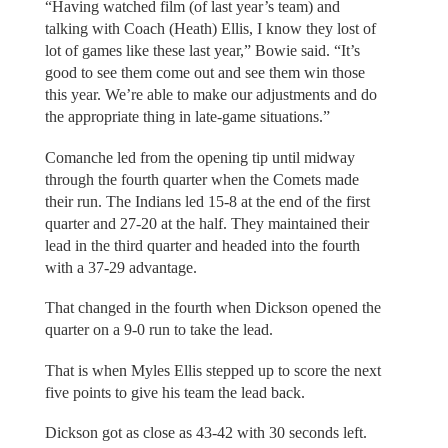
“Having watched film (of last year’s team) and
talking with Coach (Heath) Ellis, I know they lost of
lot of games like these last year,” Bowie said. “It’s
good to see them come out and see them win those
this year. We’re able to make our adjustments and do
the appropriate thing in late-game situations.”
Comanche led from the opening tip until midway
through the fourth quarter when the Comets made
their run. The Indians led 15-8 at the end of the first
quarter and 27-20 at the half. They maintained their
lead in the third quarter and headed into the fourth
with a 37-29 advantage.
That changed in the fourth when Dickson opened the
quarter on a 9-0 run to take the lead.
That is when Myles Ellis stepped up to score the next
five points to give his team the lead back.
Dickson got as close as 43-42 with 30 seconds left.