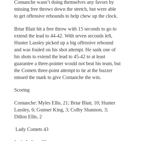
Comanche wasn’t doing themselves any favors by
missing free throws down the stretch, but were able
to get offensive rebounds to help chew up the clock.
Briar Blair hit a free throw with 15 seconds to go to
extend the lead to 44-42. With seven seconds left,
Hunter Lassley picked up a big offensive rebound
and was fouled on his shot attempt. He sank one of
his shots to extend the lead to 45-42 to at least
guarantee a three-pointer would not beat his team, but
the Comets three-point attempt to tie at the buzzer
missed the mark to give Comanche the win.
Scoring
Comanche: Myles Ellis, 21; Briar Blair, 10; Hunter
Lassley, 6; Gunner King, 3; Colby Shannon, 3;
Dillon Ellis, 2
Lady Comets 43