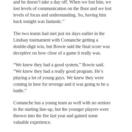
and he doesn’t take a day off. When we lost him, we
lost levels of communication on the floor and we lost
levels of focus and understanding. So, having him
back tonight was fantastic.”
The two teams had met just six days earlier in the
Lindsay tournament with Comanche getting a
double-digit win, but Bowie said the final score was
deceptive on how close of a game it really was.
“We knew they had a good system,” Bowie said.
“We knew they had a really good program. He’s
playing a lot of young guys. We knew they were
coming in here for revenge and it was going to be a
battle.”
Comanche has a young team as well with no seniors
in the starting line-up, but the younger players were
thrown into the fire last year and gained some
valuable experience.