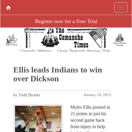
Register now for a Free Trial
Ellis leads Indians to win
over Dickson
by Todd Brooks
January 19, 2023
Myles Ellis poured in
21 points in just his
second game back
from injury to help