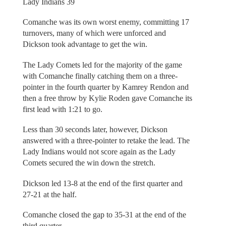
Lady Indians 39
Comanche was its own worst enemy, committing 17
turnovers, many of which were unforced and
Dickson took advantage to get the win.
The Lady Comets led for the majority of the game
with Comanche finally catching them on a three-
pointer in the fourth quarter by Kamrey Rendon and
then a free throw by Kylie Roden gave Comanche its
first lead with 1:21 to go.
Less than 30 seconds later, however, Dickson
answered with a three-pointer to retake the lead. The
Lady Indians would not score again as the Lady
Comets secured the win down the stretch.
Dickson led 13-8 at the end of the first quarter and
27-21 at the half.
Comanche closed the gap to 35-31 at the end of the
third quarter.