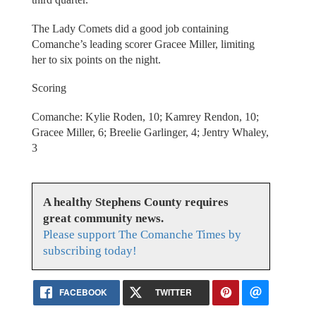
The Lady Comets did a good job containing
Comanche’s leading scorer Gracee Miller, limiting
her to six points on the night.
Scoring
Comanche: Kylie Roden, 10; Kamrey Rendon, 10;
Gracee Miller, 6; Breelie Garlinger, 4; Jentry Whaley,
3
A healthy Stephens County requires
great community news.
Please support The Comanche Times by
subscribing today!
FACEBOOK
TWITTER