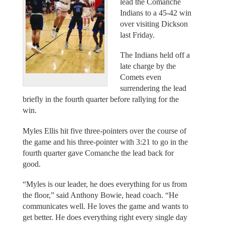
lead the Comanche
Indians to a 45-42 win
over visiting Dickson
last Friday.
The Indians held off a
late charge by the
Comets even
surrendering the lead
briefly in the fourth quarter before rallying for the
win.
Myles Ellis hit five three-pointers over the course of
the game and his three-pointer with 3:21 to go in the
fourth quarter gave Comanche the lead back for
good.
“Myles is our leader, he does everything for us from
the floor,” said Anthony Bowie, head coach. “He
communicates well. He loves the game and wants to
get better. He does everything right every single day