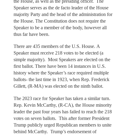
the House, as well as the presiding officer. The
Speaker serves as the de facto leader of the House
majority Party and the head of the administration for
the House. The Constitution does not require the
Speaker to be a member of the body, however all
thus far have been.
There are 435 members of the U.S. House. A
Speaker must receive 218 votes to be elected (a
simple majority). Most Speakers are elected on the
first ballot. There have been 14 instances in U.S.
history where the Speaker’s race required multiple
ballots- the last time in 1923, when Rep. Frederick
Gillett, (R-MA) was elected on the ninth ballot.
The 2023 race for Speaker has taken a similar turn.
Rep. Kevin McCarthy, (R-CA), the House minority
leader the past four years has failed to reach the 218
votes on seven ballots. This after former President
Trump publicly urged Republican members to unite
behind McCarthy. Trump’s endorsement of