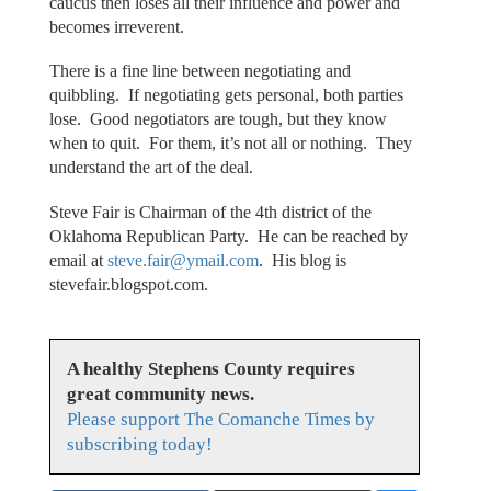
caucus then loses all their influence and power and
becomes irreverent.
There is a fine line between negotiating and
quibbling. If negotiating gets personal, both parties
lose. Good negotiators are tough, but they know
when to quit. For them, it’s not all or nothing. They
understand the art of the deal.
Steve Fair is Chairman of the 4th district of the
Oklahoma Republican Party. He can be reached by
email at
steve.fair@ymail.com
. His blog is
stevefair.blogspot.com.
A healthy Stephens County requires
great community news.
Please support The Comanche Times by
subscribing today!