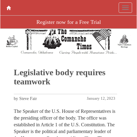
Register now for a Free Trial
Legislative body requires
teamwork
by Steve Fair
January 12, 2023
The Speaker of the U.S. House of Representatives is
the presiding officer of the body. The office was
established in Article 1 of the U.S. Constitution. The
Speaker is the political and parliamentary leader of