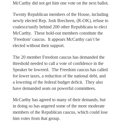
McCarthy did not get him one vote on the next ballot.
Twenty Republican members of the House, including
newly elected Rep. Josh Brecheen, (R-OK), refuse to
coalesce/unify behind 200 other Republicans to elect
McCarthy. These hold-out members constitute the
‘Freedom’ caucus. It appears McCarthy can’t be
elected without their support.
The 20 member Freedom caucus has demanded the
threshold needed to call a vote of confidence in the
Speaker be lowered. The Freedom caucus has called
for lower taxes, a reduction of the national debt, and
a lowering of the federal budget deficit. They also
have demanded seats on powerful committees.
McCarthy has agreed to many of their demands, but
in doing so has angered some of the more moderate
members of the Republican caucus, which could lose
him votes from that group.