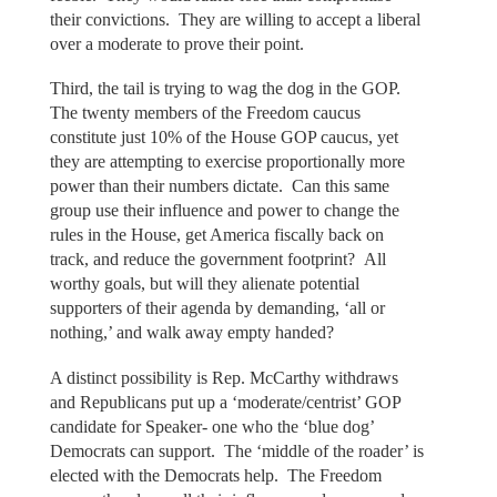
their convictions. They are willing to accept a liberal
over a moderate to prove their point.
Third, the tail is trying to wag the dog in the GOP.
The twenty members of the Freedom caucus
constitute just 10% of the House GOP caucus, yet
they are attempting to exercise proportionally more
power than their numbers dictate. Can this same
group use their influence and power to change the
rules in the House, get America fiscally back on
track, and reduce the government footprint? All
worthy goals, but will they alienate potential
supporters of their agenda by demanding, ‘all or
nothing,’ and walk away empty handed?
A distinct possibility is Rep. McCarthy withdraws
and Republicans put up a ‘moderate/centrist’ GOP
candidate for Speaker- one who the ‘blue dog’
Democrats can support. The ‘middle of the roader’ is
elected with the Democrats help. The Freedom