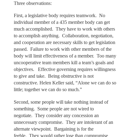
Three observations:
First, a legislative body requires teamwork. No
individual member of a 435 member body can get
much accomplished. They have to work with others
to accomplish anything. Collaboration, negotiation,
and cooperation are necessary skills to get legislation
passed. Failure to work with other members of the
body will limit effectiveness of a member. Too many
uncooperative team members kill a team’s goals and
objectives. Effective governing requires willingness
to give and take. Being obstructive is not
constructive. Helen Keller said, “Alone we can do so
little; together we can do so much.”
Second, some people will take nothing instead of
something. Some people are not wired to
negotiate. They consider any concession an
unnecessary compromise. They are intolerant of an
alternate viewpoint. Bargaining is for the
feeble. They would rather lose than compromise