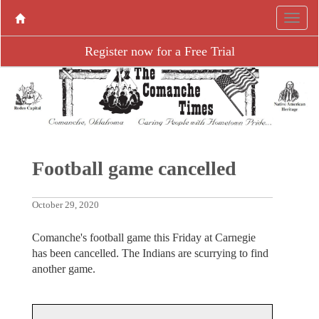
Register now for a Free Trial
Football game cancelled
October 29, 2020
Comanche's football game this Friday at Carnegie
has been cancelled. The Indians are scurrying to find
another game.