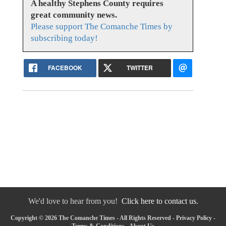
A healthy Stephens County requires
great community news.
Please support The Comanche Times by
subscribing today!
FACEBOOK
TWITTER
We'd love to hear from you!
Click here to contact us.
Copyright © 2026 The Comanche Times - All Rights Reserved -
Privacy Policy
-