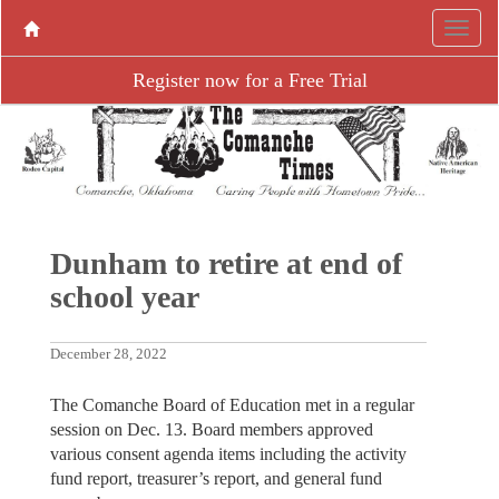
Register now for a Free Trial
Dunham to retire at end of
school year
December 28, 2022
The Comanche Board of Education met in a regular
session on Dec. 13. Board members approved
various consent agenda items including the activity
fund report, treasurer’s report, and general fund