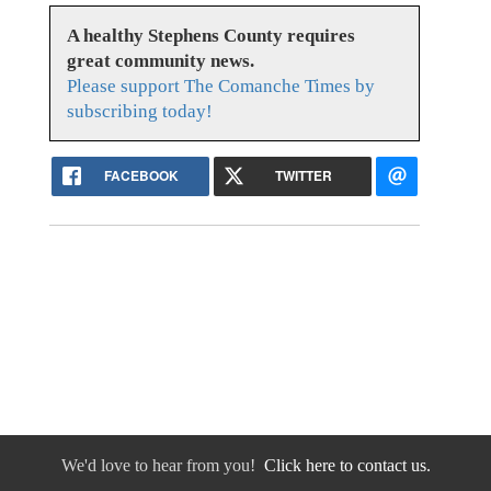
A healthy Stephens County requires
great community news.
Please support The Comanche Times by
subscribing today!
FACEBOOK
TWITTER
We'd love to hear from you!
Click here to contact us.