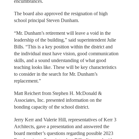
encumbrances.
The board also approved the resignation of high
school principal Steven Dunham.
“Mr. Dunham’s retirement will leave a void in the
leadership of the building,” said superintendent Julie
Bills. “This is a key position within the district and
the individual must have vision, good communication
skills, and a sound understanding of what good
teaching looks like. These will be key characteristics
to consider in the search for Mr. Dunham’s
replacement.”
Matt Reichert from Stephen H. McDonald &
Associates, Inc. presented information on the
bonding capacity of the school district.
Jerry Kerr and Valerie Hill, representatives of Kerr 3
Architects, gave a presentation and answered the
board member’s questions regarding possible 2023