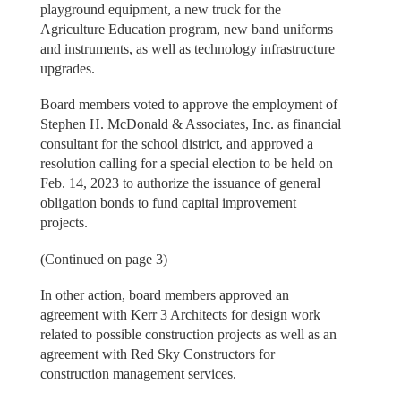
playground equipment, a new truck for the
Agriculture Education program, new band uniforms
and instruments, as well as technology infrastructure
upgrades.
Board members voted to approve the employment of
Stephen H. McDonald & Associates, Inc. as financial
consultant for the school district, and approved a
resolution calling for a special election to be held on
Feb. 14, 2023 to authorize the issuance of general
obligation bonds to fund capital improvement
projects.
(Continued on page 3)
In other action, board members approved an
agreement with Kerr 3 Architects for design work
related to possible construction projects as well as an
agreement with Red Sky Constructors for
construction management services.