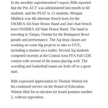
In the monthly superintendent’s report, Bills reported
that the Pre-ACT was administered last month to 60
students. and the PSAT to 13 students. Morgan
Middick was 4th alternate french horn for the
OKMEA All-State Honor Band and 2nd chair french
horn OSSBBA All State Honor Band. The band is
traveling to Tampa, Florida for the Reliaquest Bowl
parade and performance. The Ag shop classes are
working on some big projects to take to OYE,
including a smoker on a trailer. Several Ag students
competed recently at the Central Area FFA Fall CDE
contest with several of the teams placing well. The
wrestling and basketball teams are both off to a great
start.
Bills expressed appreciation to Thomas Winton for
his continued service on the Board of Education.
Winton filed for re-election for board position number
2, without opposition.