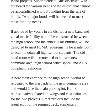
Bond projects. Superintendent Bills discussed with
the board the various needs of the district that cannot
be accomplished without funding from the sale of
bonds. Two major bonds will be needed to meet
those funding needs.
If approved by voters in the district, a new band and
vocal music facility would be constructed between
the high school and the annex. This building will be
designed to meet FEMA requirements for a safe room
to accommodate all high school students. The old
band room will be renovated to house a new
commons area, high school office space, and ADA
compliant restrooms.
A new main entrance to the high school would be
relocated to the west side of the new commons area
and would face the main parking lot. Kerr 3
representatives shared drawings and cost estimates
for the two projects. Other projects include the
resurfacing of the running track, elementary