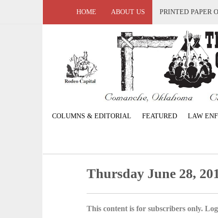
HOME
ABOUT US
PRINTED PAPER 
COLUMNS & EDITORIAL
FEATURED
LAW EN
Thursday June 28, 20
This content is for subscribers only. Log 