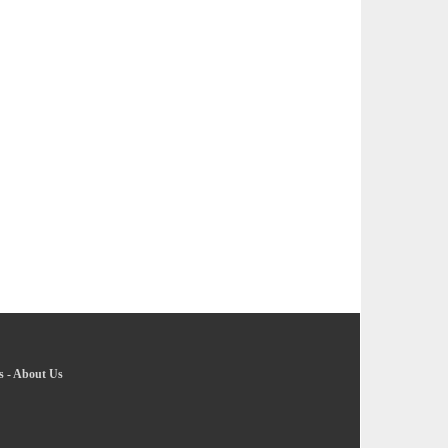
s
-
About Us