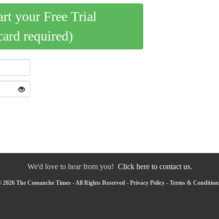
art your Free Trial
card required)
We'd love to hear from you!
Click here to contact us.
 2026 The Comanche Times - All Rights Reserved -
Privacy Policy
-
Terms & Condition