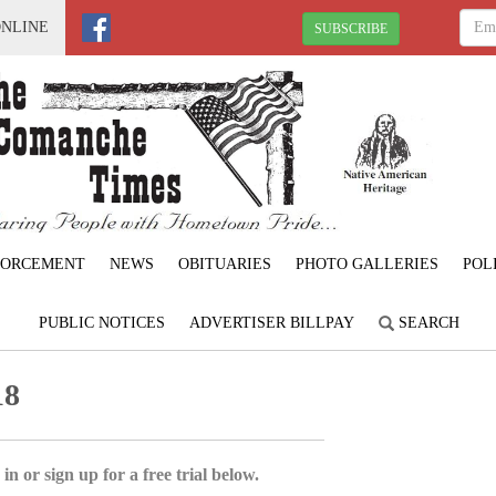
ONLINE
SUBSCRIBE
FORCEMENT
NEWS
OBITUARIES
PHOTO GALLERIES
POL
PUBLIC NOTICES
ADVERTISER BILLPAY
SEARCH
18
in or sign up for a free trial below.