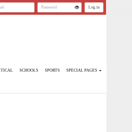
ITICAL
SCHOOLS
SPORTS
SPECIAL PAGES