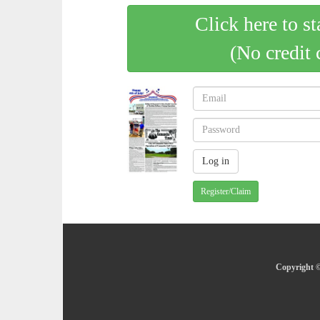
Click here to st
(No credit 
Register/Claim
Copyright ©