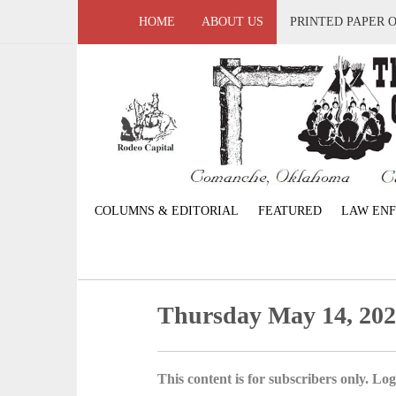
HOME
ABOUT US
PRINTED PAPER 
COLUMNS & EDITORIAL
FEATURED
LAW EN
Thursday May 14, 20
This content is for subscribers only. Log 