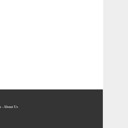
s
-
About Us