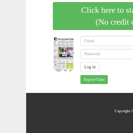
Click here to st
(No credit 
Register/Claim
Copyright ©