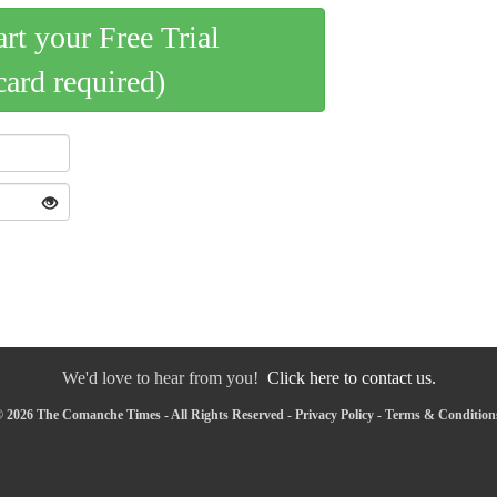
art your Free Trial
card required)
We'd love to hear from you!
Click here to contact us.
 2026 The Comanche Times - All Rights Reserved -
Privacy Policy
-
Terms & Condition