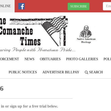
ONLINE
SUBSCRIBE
FORCEMENT
NEWS
OBITUARIES
PHOTO GALLERIES
POL
PUBLIC NOTICES
ADVERTISER BILLPAY
SEARCH
26
in or sign up for a free trial below.