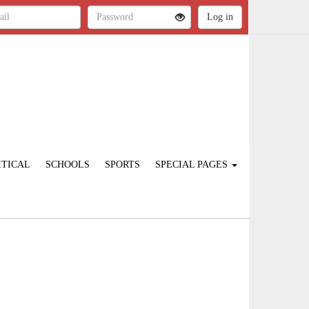
ITICAL
SCHOOLS
SPORTS
SPECIAL PAGES