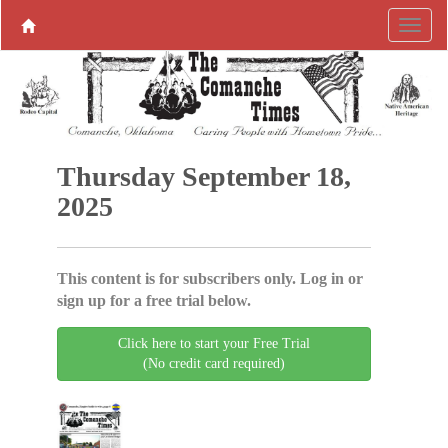
Thursday September 18,
2025
This content is for subscribers only. Log in or
sign up for a free trial below.
Click here to start your Free Trial
(No credit card required)