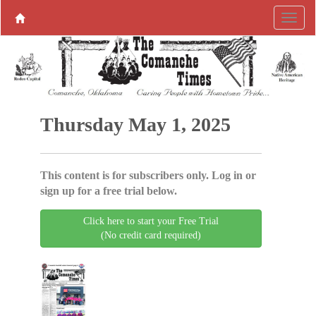
Thursday May 1, 2025
This content is for subscribers only. Log in or
sign up for a free trial below.
Click here to start your Free Trial
(No credit card required)