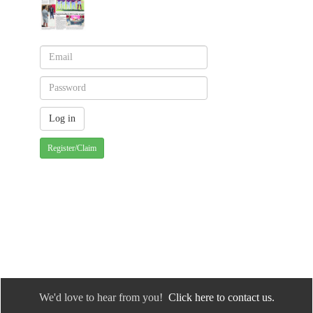
Register/Claim
We'd love to hear from you!
Click here to contact us.