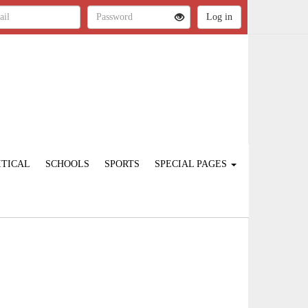
ITICAL
SCHOOLS
SPORTS
SPECIAL PAGES