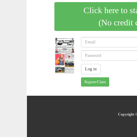
Click here to st
(No credit 
Register/Claim
Copyright ©