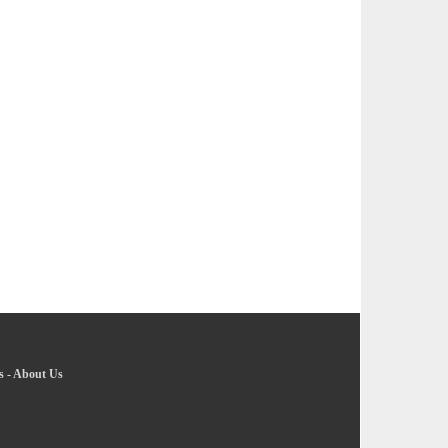
s
-
About Us