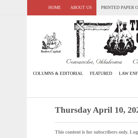
HOME
ABOUT US
PRINTED PAPER 
COLUMNS & EDITORIAL
FEATURED
LAW EN
Thursday April 10, 20
This content is for subscribers only. Log 