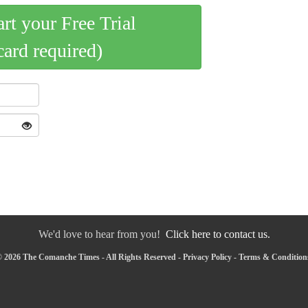
art your Free Trial
card required)
We'd love to hear from you!
Click here to contact us.
 2026 The Comanche Times - All Rights Reserved -
Privacy Policy
-
Terms & Condition