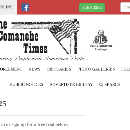
ONLINE
SUBSCRIBE
FORCEMENT
NEWS
OBITUARIES
PHOTO GALLERIES
POL
PUBLIC NOTICES
ADVERTISER BILLPAY
SEARCH
25
in or sign up for a free trial below.