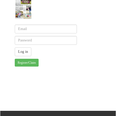
Register/Claim