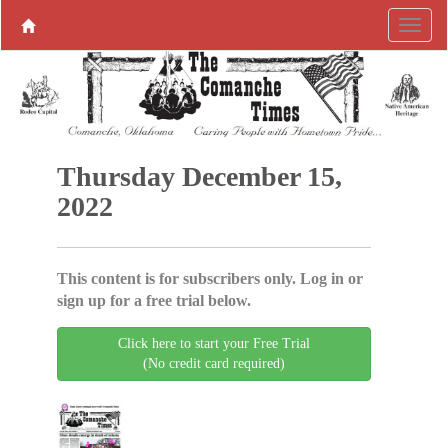
Thursday December 15,
2022
This content is for subscribers only. Log in or
sign up for a free trial below.
Click here to start your Free Trial
(No credit card required)