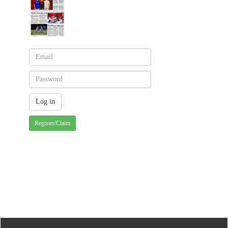
Register/Claim