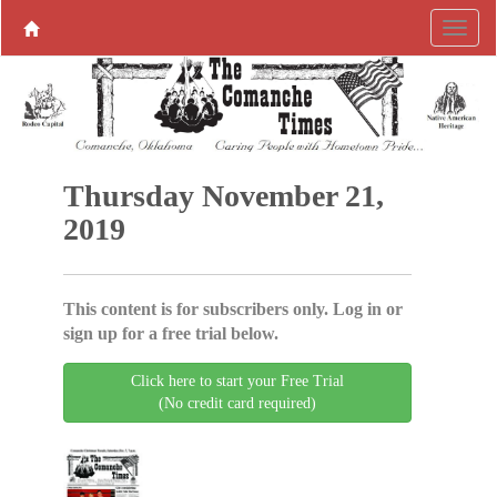
Thursday November 21,
2019
This content is for subscribers only. Log in or
sign up for a free trial below.
Click here to start your Free Trial
(No credit card required)