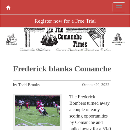
Register now for a Free Trial
Frederick blanks Comanche
by Todd Brooks
October 20, 2022
The Frederick
Bombers turned away
a couple of early
scoring opportunities
by Comanche and
pulled away for a 59-0