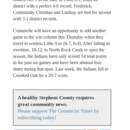
district with a perfect 4-0 record. Frederick,
Community Christian and Lindsay are tied for second
with 3-1 district records.
Comanche will have an opportunity to add another
game to the win column this Thursday when they
travel to winless Little Axe (0-7, 0-4). After falling in
overtime, 18-12, to North Rock Creek to open the
season, the Indians have only scored 14 total points
in the past six games and have been shutout four
times during that span. Last week, the Indians fell to
Crooked Oak by a 20-7 score.
A healthy Stephens County requires
great community news.
Please support The Comanche Times by
subscribing today!