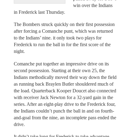
win over the Indians
in Frederick last Thursday.
The Bombers struck quickly on their first possession
after forcing a Comanche punt, which was returned
to the Indians’ nine. it only took two plays for
Frederick to run the ball in for the first score of the
night.
Comanche put together an impressive drive on its
second possession. Starting at their own 25, the
Indians methodically moved their way down the field
as running back Braylen Butler shouldered much of
the load. Quarterback Kooper Doucet also connected
with receiver Jack Newton for a 32-yard gain in the
series. After an eight-play drive to the Frederick four,
the Indians couldn’t punch the ball in and on fourth-
and-goal from the nine, an incomplete pass ended the
drive.
It didn’t take long for Frederick to take advantage.