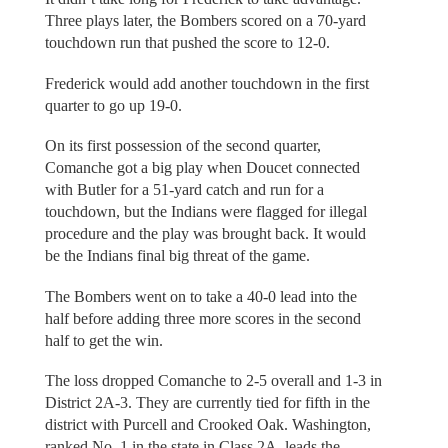
Three plays later, the Bombers scored on a 70-yard
touchdown run that pushed the score to 12-0.
Frederick would add another touchdown in the first
quarter to go up 19-0.
On its first possession of the second quarter,
Comanche got a big play when Doucet connected
with Butler for a 51-yard catch and run for a
touchdown, but the Indians were flagged for illegal
procedure and the play was brought back. It would
be the Indians final big threat of the game.
The Bombers went on to take a 40-0 lead into the
half before adding three more scores in the second
half to get the win.
The loss dropped Comanche to 2-5 overall and 1-3 in
District 2A-3. They are currently tied for fifth in the
district with Purcell and Crooked Oak. Washington,
ranked No. 1 in the state in Class 2A, leads the