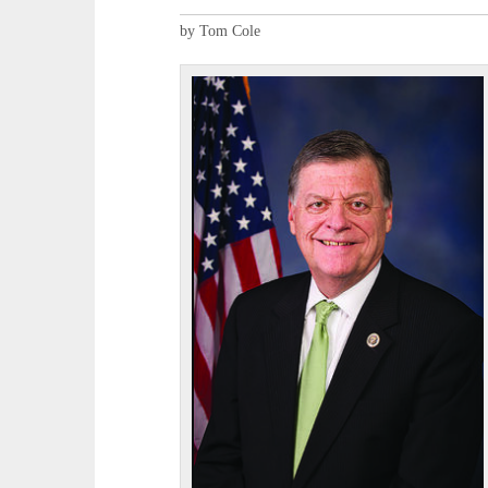
by Tom Cole