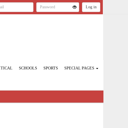
ITICAL
SCHOOLS
SPORTS
SPECIAL PAGES