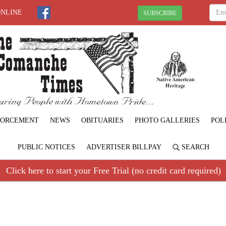
ONLINE
SUBSCRIBE
FORCEMENT
NEWS
OBITUARIES
PHOTO GALLERIES
POL
PUBLIC NOTICES
ADVERTISER BILLPAY
SEARCH
Click here to start your Free Trial (no credit card required)