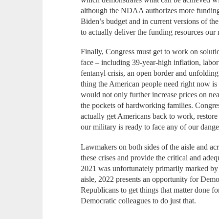
although the NDAA authorizes more funding 
Biden’s budget and in current versions of the
to actually deliver the funding resources our 
Finally, Congress must get to work on solut
face – including 39-year-high inflation, lab
fentanyl crisis, an open border and unfolding
thing the American people need right now is 
would not only further increase prices on ne
the pockets of hardworking families. Congress
actually get Americans back to work, restor
our military is ready to face any of our dang
Lawmakers on both sides of the aisle and acr
these crises and provide the critical and ad
2021 was unfortunately primarily marked by u
aisle, 2022 presents an opportunity for Demo
Republicans to get things that matter done f
Democratic colleagues to do just that.