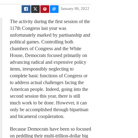
January 06, 2022
The activity during the first session of the
117th Congress last year was
unfortunately marked by partisanship and
political games. Controlling both
chambers of Congress and the White
House, Democrats focused primarily on
advancing radical and expensive policy
items, irresponsibly neglecting to
complete basic functions of Congress or
to address actual challenges facing the
American people. Indeed, going into the
second session this year, there is still
much work to be done. However, it can
only be accomplished through bipartisan
and bicameral coopåeration.
Because Democrats have been so focused
on peddling their multi-trillion-dollar big