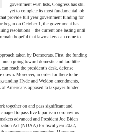
government wish lists, Congress has still
yet to complete its most fundamental job
 that provide full-year government funding for
year began on October 1, the government has
ing resolutions – the current one lasting until
 remain hopeful that lawmakers can come to
pproach taken by Democrats. First, the funding
o much going toward domestic and too little
 can reach the president’s desk, defense
 down. Moreover, in order for there to be
 longstanding Hyde and Weldon amendments,
ons of Americans opposed to taxpayer-funded
rk together on and pass significant and
anaged to pass five bipartisan coronavirus
lawmakers advanced and President Joe Biden
ization Act (NDAA) for fiscal year 2022,
with commonsense cooperation. However,