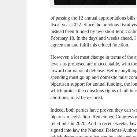
of passing the 12 annual appropriations bills
fiscal year 2022. Since the previous fiscal 
instead been funded by two short-term continu
February 18. In the days and weeks ahead, I
agreement and fulfil this critical function.
However, a lot must change in terms of the a
levels as proposed are unacceptable, with to
toward our national defense. Before anything
spending must go up and domestic must come
bipartisan support for annual funding, the
which protect the conscious rights of milli
abortions, must be restored.
Indeed, both parties have proven they can wo
bipartisan legislation. Remember, Congress m
relief bills in 2020. And in recent weeks, 
signed into law the National Defense Author
which demonstrates what can be achieved 