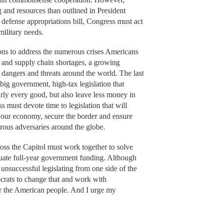
and resources than outlined in President
 defense appropriations bill, Congress must act
military needs.
ions to address the numerous crises Americans
or and supply chain shortages, a growing
 dangers and threats around the world. The last
big government, high-tax legislation that
arly every good, but also leave less money in
 must devote time to legislation that will
e our economy, secure the border and ensure
erous adversaries around the globe.
oss the Capitol must work together to solve
equate full-year government funding. Although
nsuccessful legislating from one side of the
crats to change that and work with
or the American people. And I urge my