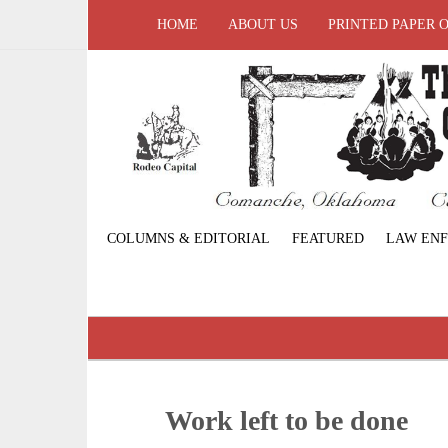
HOME
ABOUT US
PRINTED PAPER 
COLUMNS & EDITORIAL
FEATURED
LAW EN
Work left to be done