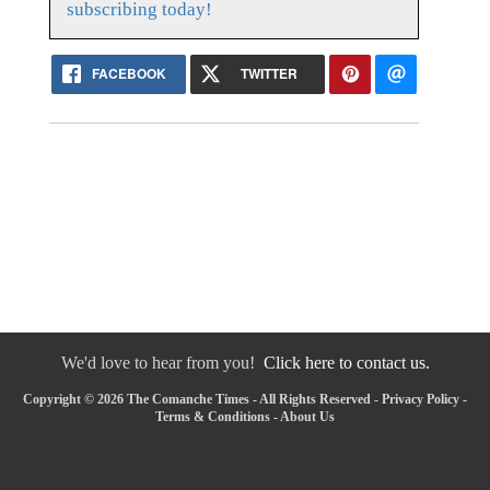
subscribing today!
FACEBOOK
TWITTER
We'd love to hear from you!
Click here to contact us.
Copyright © 2026 The Comanche Times - All Rights Reserved -
Privacy Policy
-
Terms & Conditions
-
About Us