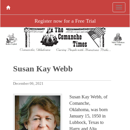
Register now for a Free Trial
Susan Kay Webb
December 06, 2021
Susan Kay Webb, of
Comanche,
Oklahoma, was born
January 15, 1950 in
Lubbock, Texas to
Harry and Alta