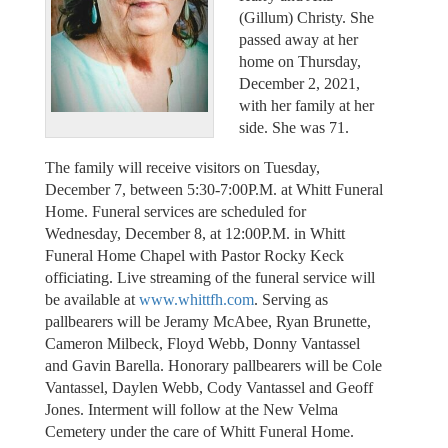
(Gillum) Christy. She
passed away at her
home on Thursday,
December 2, 2021,
with her family at her
side. She was 71.
The family will receive visitors on Tuesday,
December 7, between 5:30-7:00P.M. at Whitt Funeral
Home. Funeral services are scheduled for
Wednesday, December 8, at 12:00P.M. in Whitt
Funeral Home Chapel with Pastor Rocky Keck
officiating. Live streaming of the funeral service will
be available at
www.whittfh.com
. Serving as
pallbearers will be Jeramy McAbee, Ryan Brunette,
Cameron Milbeck, Floyd Webb, Donny Vantassel
and Gavin Barella. Honorary pallbearers will be Cole
Vantassel, Daylen Webb, Cody Vantassel and Geoff
Jones. Interment will follow at the New Velma
Cemetery under the care of Whitt Funeral Home.