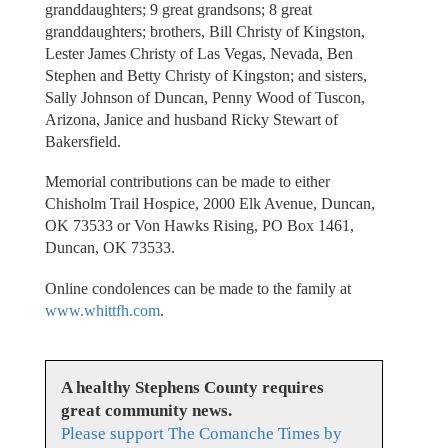
granddaughters; 9 great grandsons; 8 great
granddaughters; brothers, Bill Christy of Kingston,
Lester James Christy of Las Vegas, Nevada, Ben
Stephen and Betty Christy of Kingston; and sisters,
Sally Johnson of Duncan, Penny Wood of Tuscon,
Arizona, Janice and husband Ricky Stewart of
Bakersfield.
Memorial contributions can be made to either
Chisholm Trail Hospice, 2000 Elk Avenue, Duncan,
OK 73533 or Von Hawks Rising, PO Box 1461,
Duncan, OK 73533.
Online condolences can be made to the family at
www.whittfh.com
.
A healthy Stephens County requires
great community news.
Please support The Comanche Times by