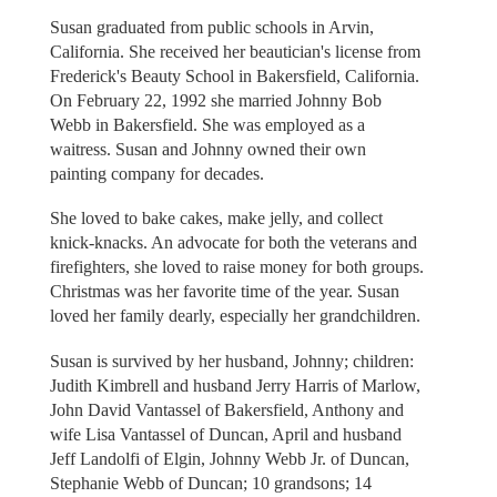
Susan graduated from public schools in Arvin,
California. She received her beautician's license from
Frederick's Beauty School in Bakersfield, California.
On February 22, 1992 she married Johnny Bob
Webb in Bakersfield. She was employed as a
waitress. Susan and Johnny owned their own
painting company for decades.
She loved to bake cakes, make jelly, and collect
knick-knacks. An advocate for both the veterans and
firefighters, she loved to raise money for both groups.
Christmas was her favorite time of the year. Susan
loved her family dearly, especially her grandchildren.
Susan is survived by her husband, Johnny; children:
Judith Kimbrell and husband Jerry Harris of Marlow,
John David Vantassel of Bakersfield, Anthony and
wife Lisa Vantassel of Duncan, April and husband
Jeff Landolfi of Elgin, Johnny Webb Jr. of Duncan,
Stephanie Webb of Duncan; 10 grandsons; 14