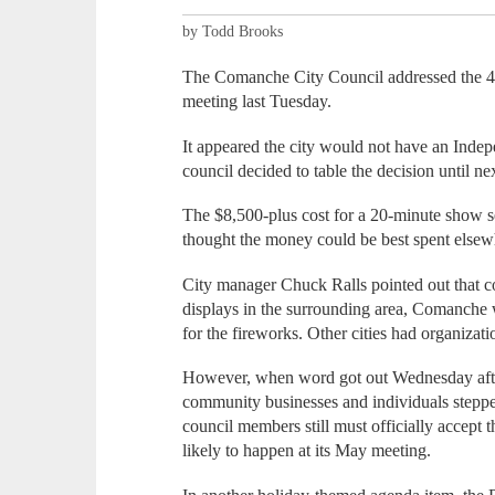
by Todd Brooks
The Comanche City Council addressed the 4th
meeting last Tuesday.
It appeared the city would not have an Indep
council decided to table the decision until ne
The $8,500-plus cost for a 20-minute show 
thought the money could be best spent elsew
City manager Chuck Ralls pointed out that co
displays in the surrounding area, Comanche w
for the fireworks. Other cities had organizatio
However, when word got out Wednesday after
community businesses and individuals stepped
council members still must officially accept 
likely to happen at its May meeting.