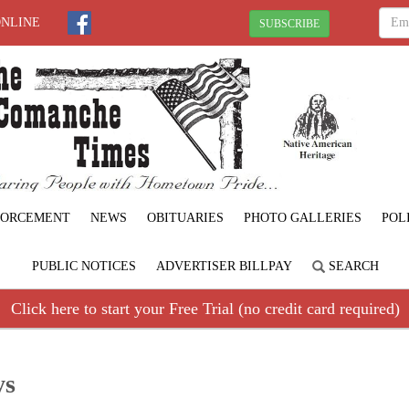
ONLINE
SUBSCRIBE
FORCEMENT
NEWS
OBITUARIES
PHOTO GALLERIES
POL
PUBLIC NOTICES
ADVERTISER BILLPAY
SEARCH
Click here to start your Free Trial (no credit card required)
ys