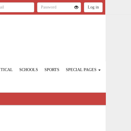
ITICAL
SCHOOLS
SPORTS
SPECIAL PAGES