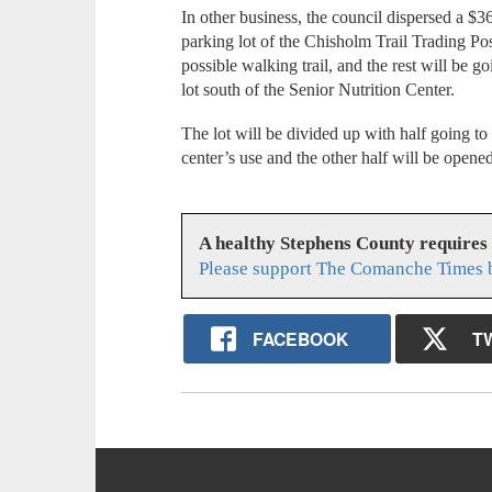
In other business, the council dispersed a $
parking lot of the Chisholm Trail Trading Pos
possible walking trail, and the rest will be 
lot south of the Senior Nutrition Center.
The lot will be divided up with half going to
center’s use and the other half will be opene
A healthy Stephens County requires
Please support The Comanche Times b
FACEBOOK
T