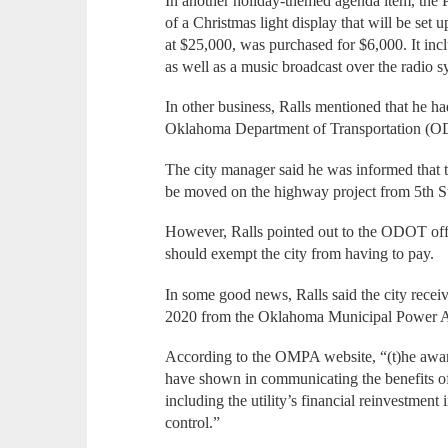
In another holiday-themed agenda item, the
of a Christmas light display that will be set 
at $25,000, was purchased for $6,000. It i
as well as a music broadcast over the radio s
In other business, Ralls mentioned that he 
Oklahoma Department of Transportation (ODOT
The city manager said he was informed that t
be moved on the highway project from 5th S
However, Ralls pointed out to the ODOT offic
should exempt the city from having to pay.
In some good news, Ralls said the city rec
2020 from the Oklahoma Municipal Power 
According to the OMPA website, “(t)he award 
have shown in communicating the benefits of t
including the utility’s financial reinvestment 
control.”