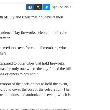
April 22, 2021
 of July and Christmas holidays at their
endence Day fireworks celebration after the
xt year.
seemed too steep for council members, who
here.
mpared to other cities that hold fireworks
as the only one where the city footed the bill
ns or others to pay for it.
noon of the decision not to hold the event,
 up to cover the cost of the celebration. The
the donations and authorize the event, which is