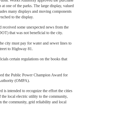
 Public Works Authority approved the purchase
up at one of the parks. The large display, valued
ncludes many displays and moving components
ynched to the display.
had received some unexpected news from the
) that was not beneficial to the city.
he city must pay for water and sewer lines to
treet to Highway 81.
ials certain regulations on the books that
eived the Public Power Champion Award for
Authority (OMPA).
is intended to recognize the effort the cities
he local electric utility to the community,
in the community, grid reliability and local