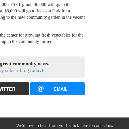
36,000 TSET grant. $6,000 will go to the
t, $8,000 will go to Jackson Park for a
going to the new community garden in the vacant
 the center for growing fresh vegetables for the
d up to the community for rent.
 great community news.
y subscribing today!
WITTER
EMAIL
We'd love to hear from you!
Click here to contact us.