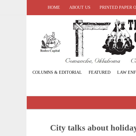
HOME
ABOUT US
PRINTED PAPER 
COLUMNS & EDITORIAL
FEATURED
LAW EN
City talks about holida