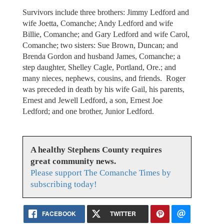
Survivors include three brothers: Jimmy Ledford and
wife Joetta, Comanche; Andy Ledford and wife
Billie, Comanche; and Gary Ledford and wife Carol,
Comanche; two sisters: Sue Brown, Duncan; and
Brenda Gordon and husband James, Comanche; a
step daughter, Shelley Cagle, Portland, Ore.; and
many nieces, nephews, cousins, and friends. Roger
was preceded in death by his wife Gail, his parents,
Ernest and Jewell Ledford, a son, Ernest Joe
Ledford; and one brother, Junior Ledford.
A healthy Stephens County requires
great community news.
Please support The Comanche Times by
subscribing today!
FACEBOOK
TWITTER