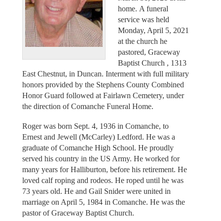
home. A funeral
service was held
Monday, April 5, 2021
at the church he
pastored, Graceway
Baptist Church , 1313
East Chestnut, in Duncan. Interment with full military
honors provided by the Stephens County Combined
Honor Guard followed at Fairlawn Cemetery, under
the direction of Comanche Funeral Home.
Roger was born Sept. 4, 1936 in Comanche, to
Ernest and Jewell (McCarley) Ledford. He was a
graduate of Comanche High School. He proudly
served his country in the US Army. He worked for
many years for Halliburton, before his retirement. He
loved calf roping and rodeos. He roped until he was
73 years old. He and Gail Snider were united in
marriage on April 5, 1984 in Comanche. He was the
pastor of Graceway Baptist Church.