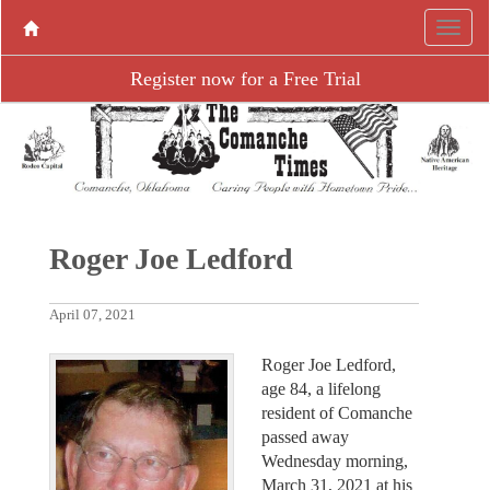
Register now for a Free Trial
Roger Joe Ledford
April 07, 2021
Roger Joe Ledford,
age 84, a lifelong
resident of Comanche
passed away
Wednesday morning,
March 31, 2021 at his