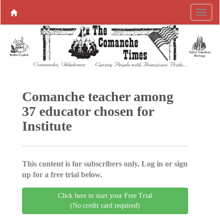
Comanche teacher among
37 educator chosen for
Institute
This content is for subscribers only. Log in or sign
up for a free trial below.
Click here to start your Free Trial
(No credit card required)