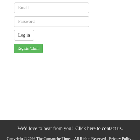
Register/Claim
We'd love to hear from you!
Click here to contact us.
Copyright © 2026 The Comanche Times - All Rights Reserved -
Privacy Policy
-