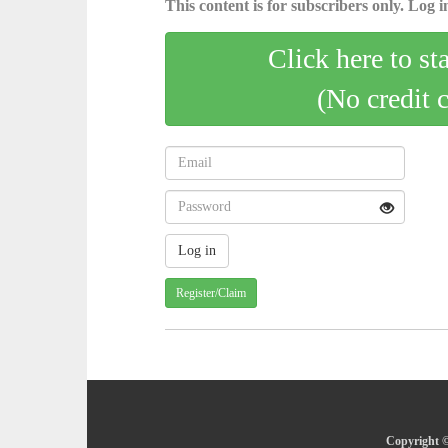
This content is for subscribers only. Log in
Click here to st
(No credit 
Register/Claim
Copyright ©