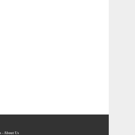
s
-
About Us