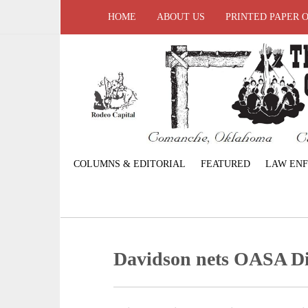
HOME
ABOUT US
PRINTED PAPER 
COLUMNS & EDITORIAL
FEATURED
LAW EN
Davidson nets OASA Dis