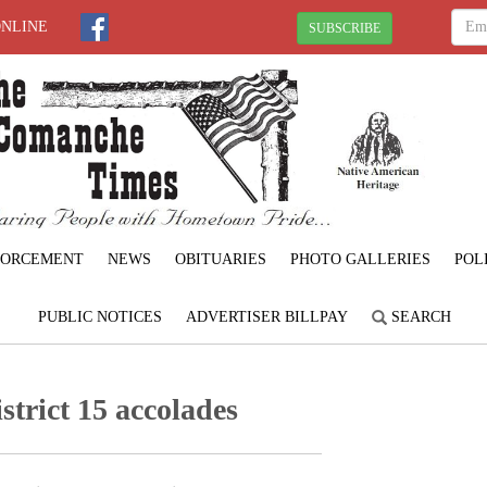
ONLINE
SUBSCRIBE
FORCEMENT
NEWS
OBITUARIES
PHOTO GALLERIES
POL
PUBLIC NOTICES
ADVERTISER BILLPAY
SEARCH
trict 15 accolades