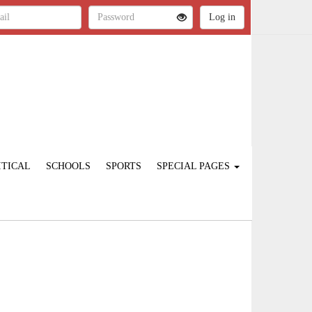
ITICAL
SCHOOLS
SPORTS
SPECIAL PAGES