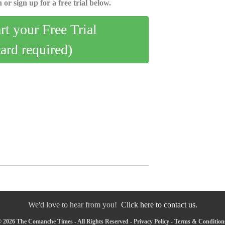
 or sign up for a free trial below.
art your Free Trial
card required)
We'd love to hear from you!
Click here to contact us.
 2026 The Comanche Times - All Rights Reserved -
Privacy Policy
-
Terms & Condition