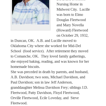
Nursing Home in
Midwest City. Lucille
was born to Elmo
Douglas Fleetwood
and Mary Novella
(Howard) Fleetwood
on October 29, 1932,
in Duncan, OK. A.B. and Lucille moved to
Oklahoma City where she worked for Mid-Del
School (food service). After retirement they moved
to Comanche, OK. They loved family gatherings,
she enjoyed baking, reading, and was known for her
homemade biscuits.
She was preceded in death by parents, and husband,
A.B. Davidson; two sons, Michael Davidson, and
Paul Davidson; son in law Jeff Anderson,
granddaughter Melissa Davidson Frey; siblings J.D.
Fleetwood, Patty Davidson, Floyd Fleetwood,
Orville Fleetwood, Ecile Loveday, and Steve
Fleetwood.