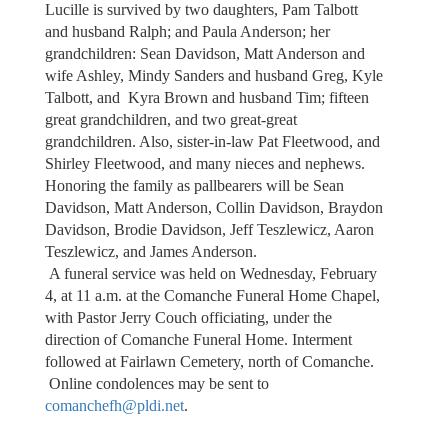
Lucille is survived by two daughters, Pam Talbott
and husband Ralph; and Paula Anderson; her
grandchildren: Sean Davidson, Matt Anderson and
wife Ashley, Mindy Sanders and husband Greg, Kyle
Talbott, and Kyra Brown and husband Tim; fifteen
great grandchildren, and two great-great
grandchildren. Also, sister-in-law Pat Fleetwood, and
Shirley Fleetwood, and many nieces and nephews.
Honoring the family as pallbearers will be Sean
Davidson, Matt Anderson, Collin Davidson, Braydon
Davidson, Brodie Davidson, Jeff Teszlewicz, Aaron
Teszlewicz, and James Anderson.
A funeral service was held on Wednesday, February
4, at 11 a.m. at the Comanche Funeral Home Chapel,
with Pastor Jerry Couch officiating, under the
direction of Comanche Funeral Home. Interment
followed at Fairlawn Cemetery, north of Comanche.
Online condolences may be sent to
comanchefh@pldi.net
.