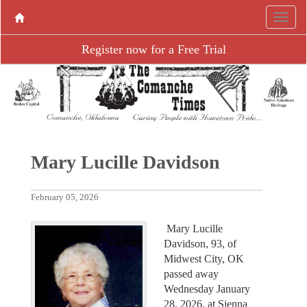
Register now for a Free Trial
Mary Lucille Davidson
February 05, 2026
Mary Lucille
Davidson, 93, of
Midwest City, OK
passed away
Wednesday January
28, 2026, at Sienna