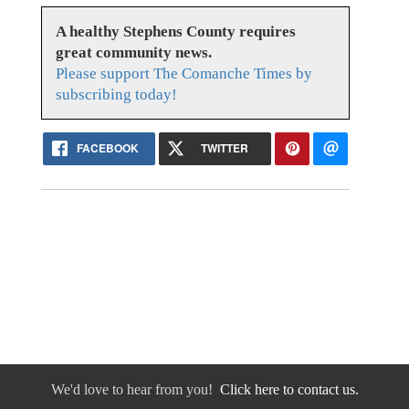
A healthy Stephens County requires
great community news.
Please support The Comanche Times by
subscribing today!
FACEBOOK
TWITTER
We'd love to hear from you!
Click here to contact us.