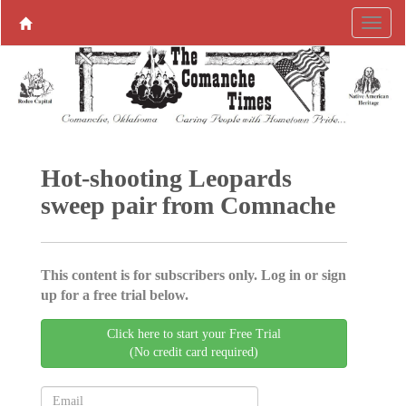
Hot-shooting Leopards
sweep pair from Comnache
This content is for subscribers only. Log in or sign
up for a free trial below.
Click here to start your Free Trial
(No credit card required)