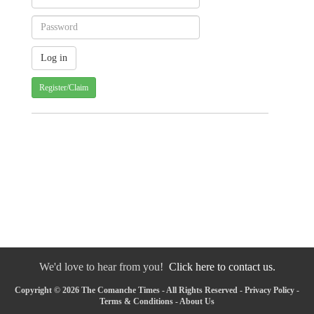
Register/Claim
We'd love to hear from you!
Click here to contact us.
Copyright © 2026 The Comanche Times - All Rights Reserved -
Privacy Policy
-
Terms & Conditions
-
About Us