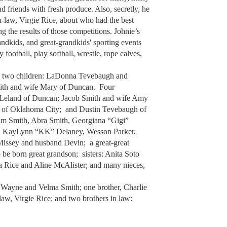
 friends with fresh produce. Also, secretly, he
n-law, Virgie Rice, about who had the best
g the results of those competitions. Johnie’s
andkids, and great-grandkids' sporting events
 football, play softball, wrestle, rope calves,
me; two children: LaDonna Tevebaugh and
ith and wife Mary of Duncan. Four
 Leland of Duncan; Jacob Smith and wife Amy
a of Oklahoma City; and Dustin Tevebaugh of
im Smith, Abra Smith, Georgiana “Gigi”
y, KayLynn “KK” Delaney, Wesson Parker,
issey and husband Devin; a great-great
be born great grandson; sisters: Anita Soto
ca Rice and Aline McAlister; and many nieces,
, Wayne and Velma Smith; one brother, Charlie
law, Virgie Rice; and two brothers in law: