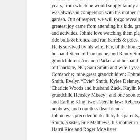
years, from which he would supply family and
was always in competition with his mother-i
garden. Out of respect, we will forgo revealin
greatest joy came from attending his kids, gr
and activities. Johnie love watching them play
ride bulls & broncs, and run barrels & poles.
He is survived by his wife, Fay, of the ho
husband Steve of Comanche, and Randy Sm
grandchildren: Amanda Parker and husband
of Charlotte, NC; Sam Smith and wife Lyss
Comanche; nine great-grandchildren: Ephra
Smith, Evelyn “Evie” Smith, Kylee Delane
Charlcie Woods and husband Zack, Kaylin M
grandchild Hensley Missey; and one soon to 
and Earline King; two sisters in law: Rebec
nephews, and countless dear friends.
Johnie was preceded in death by his parents
Smith; a sister, Sue Matthews; his mother-in-
Harril Rice and Roger McAlister