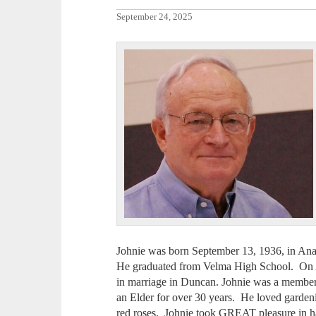
September 24, 2025
Johnie was born September 13, 1936, in An
He graduated from Velma High School. On A
in marriage in Duncan. Johnie was a membe
an Elder for over 30 years. He loved gardeni
red roses. Johnie took GREAT pleasure in h