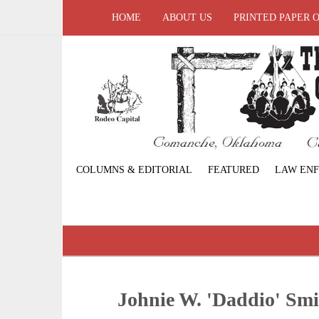
HOME
ABOUT US
PRINTED PAPER 
COLUMNS & EDITORIAL
FEATURED
LAW EN
Johnie W. 'Daddio' Smi