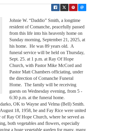
Johnie W. “Daddio” Smith, a longtime
resident of Comanche, peacefully passed
from this life into his heavenly home on
Sunday morning, September 21, 2025, at
his home. He was 89 years old. A
funeral service will be held on Thursday,
Sept. 25. at 1 p.m. at Ray Of Hope
Church, with Pastor Mike McCord and
Pastor Matt Chambers officiating, under
the direction of Comanche Funeral
Home. The family will be receiving
guests on Wednesday evening, from 5 -
6:30 p.m. at the funeral home.
adarko, OK to Wayne and Velma (Bell) Smith.
ugust 18, 1958, he and Fay Rice were united
r of Ray Of Hope Church, where he served as
ng, both vegetables and flowers, especially
aving a huge vegetable garden for many, many