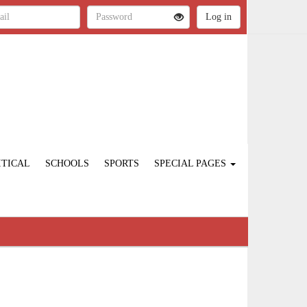
ITICAL
SCHOOLS
SPORTS
SPECIAL PAGES