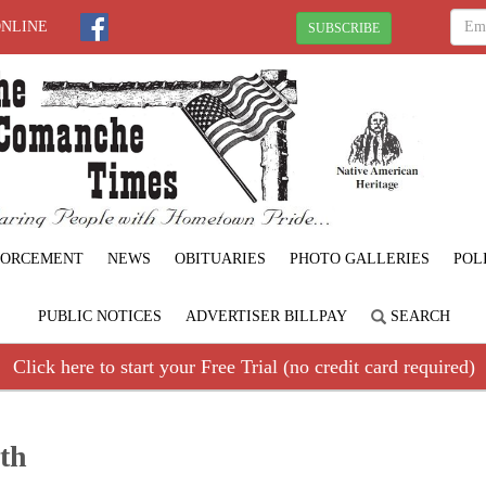
ONLINE
SUBSCRIBE
FORCEMENT
NEWS
OBITUARIES
PHOTO GALLERIES
POL
PUBLIC NOTICES
ADVERTISER BILLPAY
SEARCH
Click here to start your Free Trial (no credit card required)
th