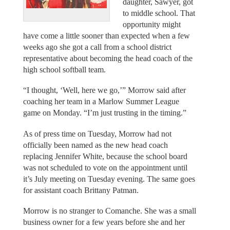
daughter, Sawyer, got
to middle school. That
opportunity might
have come a little sooner than expected when a few
weeks ago she got a call from a school district
representative about becoming the head coach of the
high school softball team.
“I thought, ‘Well, here we go,’” Morrow said after
coaching her team in a Marlow Summer League
game on Monday. “I’m just trusting in the timing.”
As of press time on Tuesday, Morrow had not
officially been named as the new head coach
replacing Jennifer White, because the school board
was not scheduled to vote on the appointment until
it’s July meeting on Tuesday evening. The same goes
for assistant coach Brittany Patman.
Morrow is no stranger to Comanche. She was a small
business owner for a few years before she and her