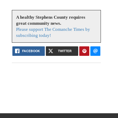
A healthy Stephens County requires
great community news.
Please support The Comanche Times by
subscribing today!
FACEBOOK
TWITTER