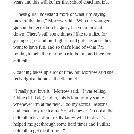
years and this will be her first school coaching job.
“These girls understand more of what I’m saying
most of the time,” Morrow said. “With the younger
girls in the recreation leagues, I have to break it
down. There’s still some things I like to utilize for
younger girls and our high school girls because they
want to have fun, and so that’s kind of what I’m
hoping to help them bring back the fun and love for
softball.”
Coaching takes up a lot of time, but Morrow said she
feels right at home at the diamond.
“I really just love it,” Morrow said. “I was telling
Chloe (Kinkaid) earlier, this is kind of my sanity
whenever I’m at the field. I do my softball lessons
and coach my rec teams. So, whenever I’m not at the
softball field, I don’t really know what to do. It’s
helped me get through some hard times and I utilize
softball to get me through.”