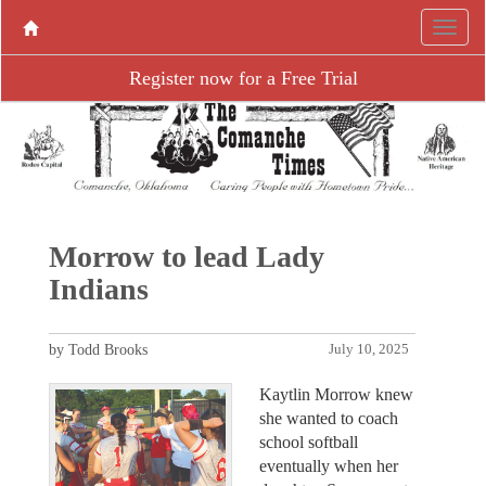
Register now for a Free Trial
Morrow to lead Lady
Indians
by Todd Brooks
July 10, 2025
Kaytlin Morrow knew
she wanted to coach
school softball
eventually when her