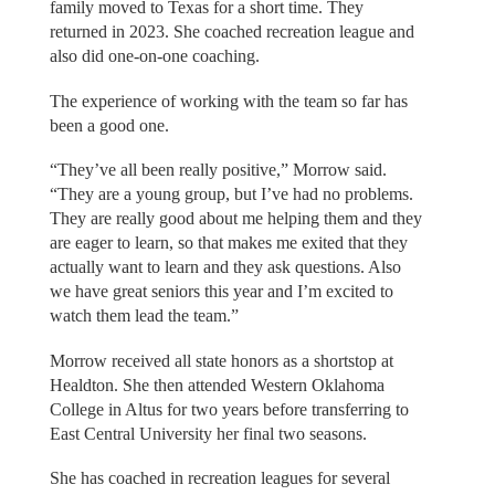
family moved to Texas for a short time. They
returned in 2023. She coached recreation league and
also did one-on-one coaching.
The experience of working with the team so far has
been a good one.
“They’ve all been really positive,” Morrow said.
“They are a young group, but I’ve had no problems.
They are really good about me helping them and they
are eager to learn, so that makes me exited that they
actually want to learn and they ask questions. Also
we have great seniors this year and I’m excited to
watch them lead the team.”
Morrow received all state honors as a shortstop at
Healdton. She then attended Western Oklahoma
College in Altus for two years before transferring to
East Central University her final two seasons.
She has coached in recreation leagues for several