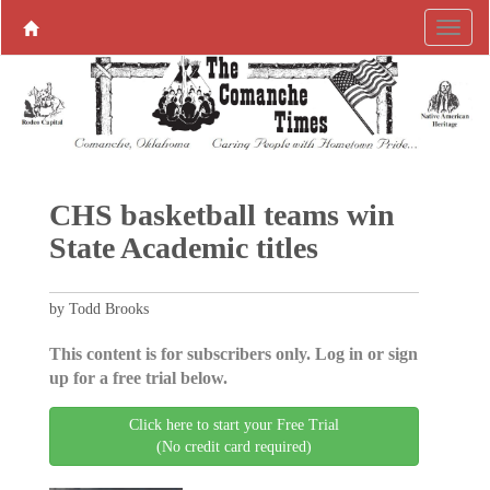
CHS basketball teams win
State Academic titles
by Todd Brooks
This content is for subscribers only. Log in or sign
up for a free trial below.
Click here to start your Free Trial
(No credit card required)