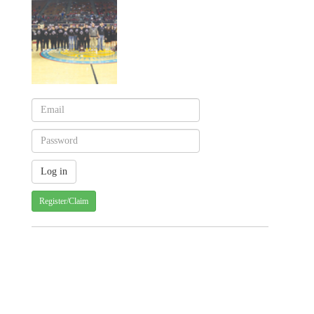
Register/Claim