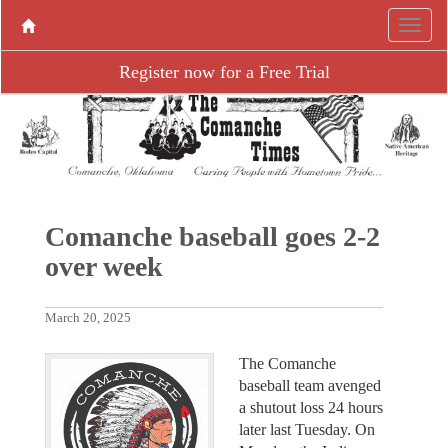
Register now for a Free Trial
Comanche baseball goes 2-2
over week
March 20, 2025
The Comanche
baseball team avenged
a shutout loss 24 hours
later last Tuesday. On