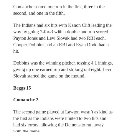
Comanche scored one run in the first, three in the
second, and one in the fifth.
The Indians had six hits with Kanon Clift leading the
way by going 2-for-3 with a double and run scored.
Payton Jones and Levi Slovak had two RBI each.
Cooper Dobbins had an RBI and Evan Dodd had a
hit.
Dobbins was the winning pitcher, tossing 4.1 innings,
giving up one earned run and striking out eight. Levi
Slovak started the game on the mound.
Beggs 15
Comanche 2
The second game played at Lawton wasn’t as kind as
the first as the Indians were limited to two hits and
had six errors, allowing the Demons to run away
with the game.