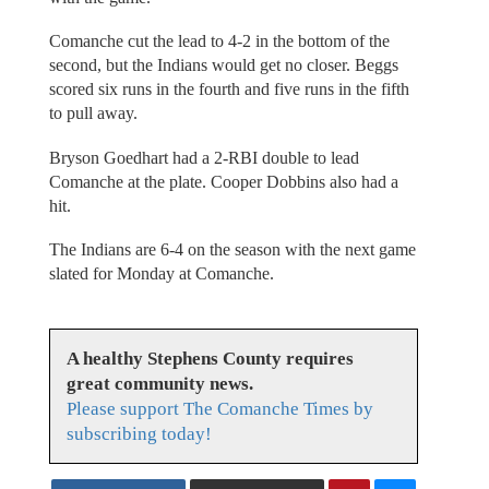
Comanche cut the lead to 4-2 in the bottom of the
second, but the Indians would get no closer. Beggs
scored six runs in the fourth and five runs in the fifth
to pull away.
Bryson Goedhart had a 2-RBI double to lead
Comanche at the plate. Cooper Dobbins also had a
hit.
The Indians are 6-4 on the season with the next game
slated for Monday at Comanche.
A healthy Stephens County requires
great community news.
Please support The Comanche Times by
subscribing today!