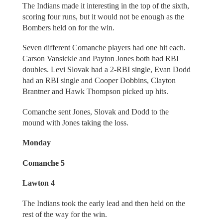
The Indians made it interesting in the top of the sixth,
scoring four runs, but it would not be enough as the
Bombers held on for the win.
Seven different Comanche players had one hit each.
Carson Vansickle and Payton Jones both had RBI
doubles. Levi Slovak had a 2-RBI single, Evan Dodd
had an RBI single and Cooper Dobbins, Clayton
Brantner and Hawk Thompson picked up hits.
Comanche sent Jones, Slovak and Dodd to the
mound with Jones taking the loss.
Monday
Comanche 5
Lawton 4
The Indians took the early lead and then held on the
rest of the way for the win.