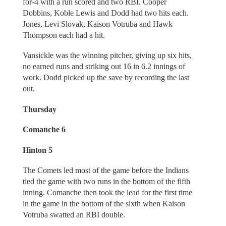
for-4 with a run scored and two RBI. Cooper
Dobbins, Koble Lewis and Dodd had two hits each.
Jones, Levi Slovak, Kaison Votruba and Hawk
Thompson each had a hit.
Vansickle was the winning pitcher, giving up six hits,
no earned runs and striking out 16 in 6.2 innings of
work. Dodd picked up the save by recording the last
out.
Thursday
Comanche 6
Hinton 5
The Comets led most of the game before the Indians
tied the game with two runs in the bottom of the fifth
inning. Comanche then took the lead for the first time
in the game in the bottom of the sixth when Kaison
Votruba swatted an RBI double.