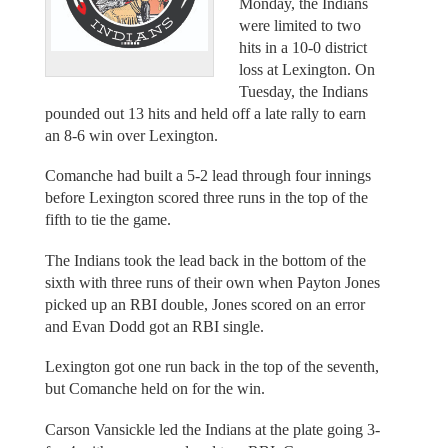
Monday, the Indians
were limited to two
hits in a 10-0 district
loss at Lexington. On
Tuesday, the Indians
pounded out 13 hits and held off a late rally to earn
an 8-6 win over Lexington.
Comanche had built a 5-2 lead through four innings
before Lexington scored three runs in the top of the
fifth to tie the game.
The Indians took the lead back in the bottom of the
sixth with three runs of their own when Payton Jones
picked up an RBI double, Jones scored on an error
and Evan Dodd got an RBI single.
Lexington got one run back in the top of the seventh,
but Comanche held on for the win.
Carson Vansickle led the Indians at the plate going 3-