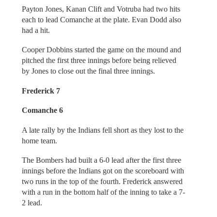
Payton Jones, Kanan Clift and Votruba had two hits
each to lead Comanche at the plate. Evan Dodd also
had a hit.
Cooper Dobbins started the game on the mound and
pitched the first three innings before being relieved
by Jones to close out the final three innings.
Frederick 7
Comanche 6
A late rally by the Indians fell short as they lost to the
home team.
The Bombers had built a 6-0 lead after the first three
innings before the Indians got on the scoreboard with
two runs in the top of the fourth. Frederick answered
with a run in the bottom half of the inning to take a 7-
2 lead.