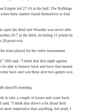
but Empire led 27-16 at the half. The Bulldogs
when three starters found themselves in foul
y.
 to open the third and Waurika was never able
urika 20-7 in the third, including 11 points by
 a 28-point win.
his team played for the entire tournament.
 Hill said. “I think that first night against
to be able to bounce back and have that mental
 to come back and win these next two games was
ith playoffs looming.
 able to take a couple of losses and come back
said. “I think that shows a lot about their
ust more impressive than anything, but yeah, I