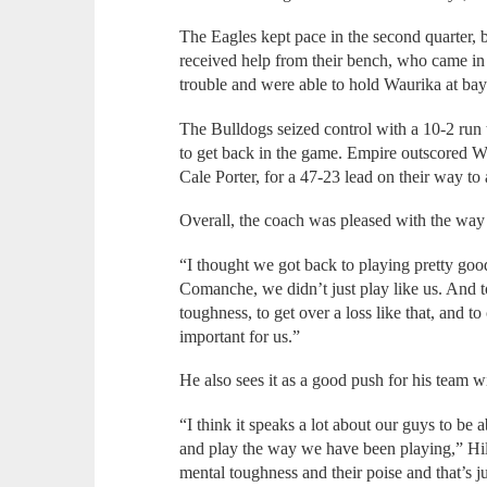
The Eagles kept pace in the second quarter, 
received help from their bench, who came in 
trouble and were able to hold Waurika at ba
The Bulldogs seized control with a 10-2 run
to get back in the game. Empire outscored Wa
Cale Porter, for a 47-23 lead on their way to
Overall, the coach was pleased with the way 
“I thought we got back to playing pretty good,”
Comanche, we didn’t just play like us. And 
toughness, to get over a loss like that, and
important for us.”
He also sees it as a good push for his team w
“I think it speaks a lot about our guys to be
and play the way we have been playing,” Hill 
mental toughness and their poise and that’s j