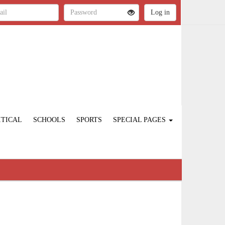
ITICAL
SCHOOLS
SPORTS
SPECIAL PAGES