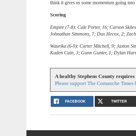
think it gives us some momentum going into 
Scoring
Empire (7-8): Cale Porter, 16; Carson Skile
Johnathan Simmons, 7; Dax Hecox, 2; Zach 
Waurika (6-9): Carter Mitchell, 9; Jaxton S
Kaden Cain, 3; Gunn Gunter, 1; Dylan Harr
A healthy Stephens County requires
Please support The Comanche Times b
FACEBOOK
TWITTER