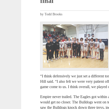
final
by Todd Brooks
“I think defensively we just set a different 
Hill said. “I also felt we were very patient o
game come to us. I think overall, we played o
Empire never trailed. The Eagles got within a 
would get no closer. The Bulldogs went on to t
saw the Bulldogs knock down three treys, i