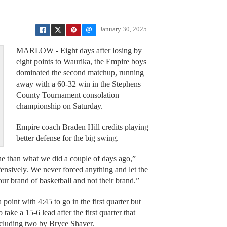
January 30, 2025
MARLOW - Eight days after losing by
eight points to Waurika, the Empire boys
dominated the second matchup, running
away with a 60-32 win in the Stephens
County Tournament consolation
championship on Saturday.
Empire coach Braden Hill credits playing
better defense for the big swing.
tone than what we did a couple of days ago,”
ffensively. We never forced anything and let the
ur brand of basketball and not their brand.”
point with 4:45 to go in the first quarter but
ake a 15-6 lead after the first quarter that
ncluding two by Bryce Shaver.