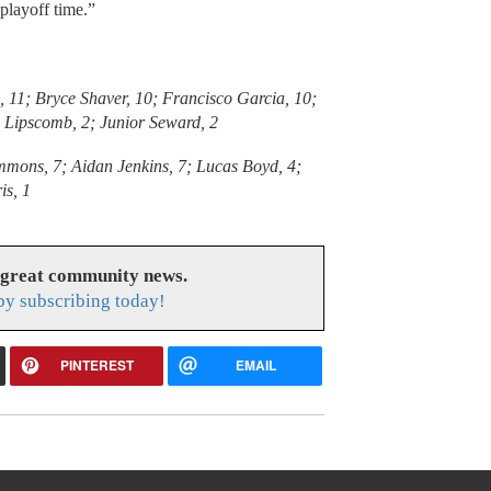
playoff time.”
s, 11; Bryce Shaver, 10; Francisco Garcia, 10;
Lipscomb, 2; Junior Seward, 2
immons, 7; Aidan Jenkins, 7; Lucas Boyd, 4;
is, 1
 great community news.
y subscribing today!
PINTEREST
EMAIL