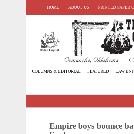
HOME
ABOUT US
PRINTED PAPER 
COLUMNS & EDITORIAL
FEATURED
LAW EN
Empire boys bounce bac