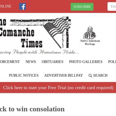
ONLINE
SUBSCRIBE
FORCEMENT
NEWS
OBITUARIES
PHOTO GALLERIES
POL
PUBLIC NOTICES
ADVERTISER BILLPAY
SEARCH
Click here to start your Free Trial (no credit card required)
k to win consolation