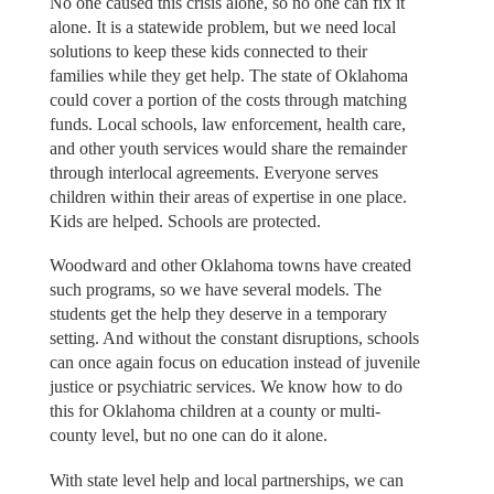
No one caused this crisis alone, so no one can fix it
alone. It is a statewide problem, but we need local
solutions to keep these kids connected to their
families while they get help. The state of Oklahoma
could cover a portion of the costs through matching
funds. Local schools, law enforcement, health care,
and other youth services would share the remainder
through interlocal agreements. Everyone serves
children within their areas of expertise in one place.
Kids are helped. Schools are protected.
Woodward and other Oklahoma towns have created
such programs, so we have several models. The
students get the help they deserve in a temporary
setting. And without the constant disruptions, schools
can once again focus on education instead of juvenile
justice or psychiatric services. We know how to do
this for Oklahoma children at a county or multi-
county level, but no one can do it alone.
With state level help and local partnerships, we can