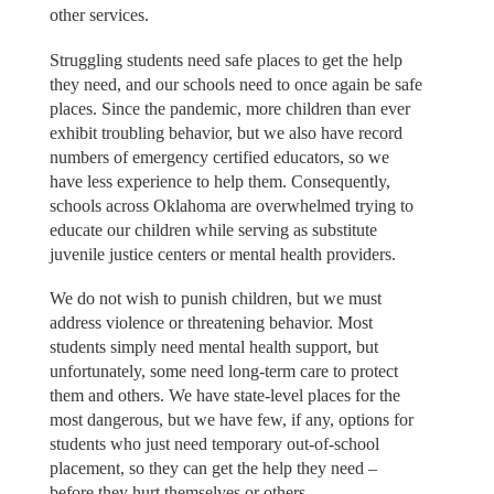
other services.
Struggling students need safe places to get the help
they need, and our schools need to once again be safe
places. Since the pandemic, more children than ever
exhibit troubling behavior, but we also have record
numbers of emergency certified educators, so we
have less experience to help them. Consequently,
schools across Oklahoma are overwhelmed trying to
educate our children while serving as substitute
juvenile justice centers or mental health providers.
We do not wish to punish children, but we must
address violence or threatening behavior. Most
students simply need mental health support, but
unfortunately, some need long-term care to protect
them and others. We have state-level places for the
most dangerous, but we have few, if any, options for
students who just need temporary out-of-school
placement, so they can get the help they need –
before they hurt themselves or others.