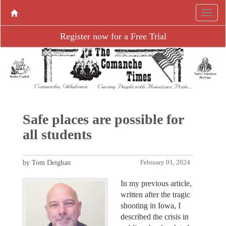
Register now for a Free Trial
Safe places are possible for
all students
by Tom Deighan
February 01, 2024
In my previous article,
written after the tragic
shooting in Iowa, I
described the crisis in