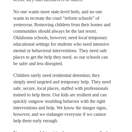
No one wants more state-level beds, and no one
wants to recreate the cruel “reform schools” of
yesteryear. Removing children from their homes and
communities should always be the last resort.
Oklahoma schools, however, need local temporary
educational settings for students who need intensive
mental or behavioral interventions. They need safe
places to get the help they need, so our schools can
be safer and less disrupted.
Children rarely need residential detention; they
simply need targeted and temporary help. They need
safe, secure, local places, staffed with professionals
trained to help them. Our kids are resilient and can
quickly outgrow troubling behavior with the right
interventions and help. We know the danger signs,
however, and we endanger everyone if we cannot
help them early enough.