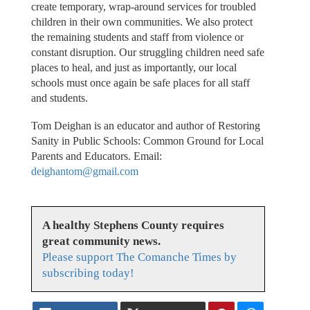
create temporary, wrap-around services for troubled
children in their own communities. We also protect
the remaining students and staff from violence or
constant disruption. Our struggling children need safe
places to heal, and just as importantly, our local
schools must once again be safe places for all staff
and students.
Tom Deighan is an educator and author of Restoring
Sanity in Public Schools: Common Ground for Local
Parents and Educators. Email:
deighantom@gmail.com
A healthy Stephens County requires
great community news.
Please support The Comanche Times by
subscribing today!