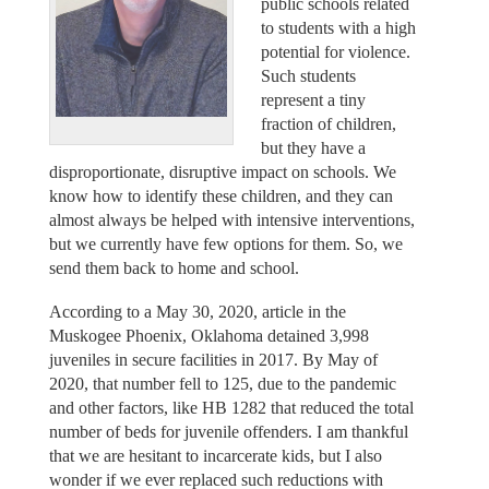
public schools related
to students with a high
potential for violence.
Such students
represent a tiny
fraction of children,
but they have a
disproportionate, disruptive impact on schools. We
know how to identify these children, and they can
almost always be helped with intensive interventions,
but we currently have few options for them. So, we
send them back to home and school.
According to a May 30, 2020, article in the
Muskogee Phoenix, Oklahoma detained 3,998
juveniles in secure facilities in 2017. By May of
2020, that number fell to 125, due to the pandemic
and other factors, like HB 1282 that reduced the total
number of beds for juvenile offenders. I am thankful
that we are hesitant to incarcerate kids, but I also
wonder if we ever replaced such reductions with